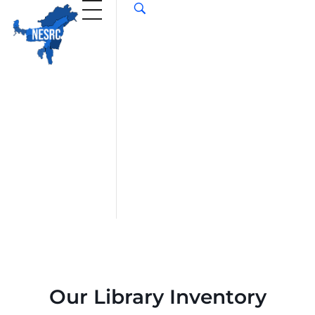
Our Library Inventory