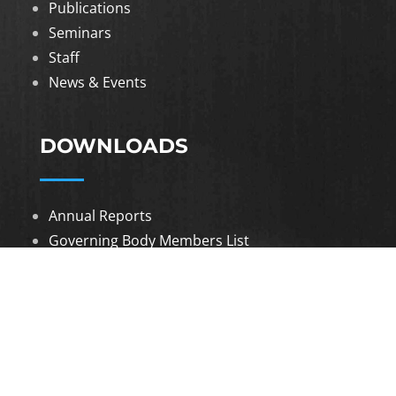
Publications
Seminars
Staff
News & Events
DOWNLOADS
Annual Reports
Governing Body Members List
© 2026 North Eastern Social Research Centre |
Designed by
Infinityy Media