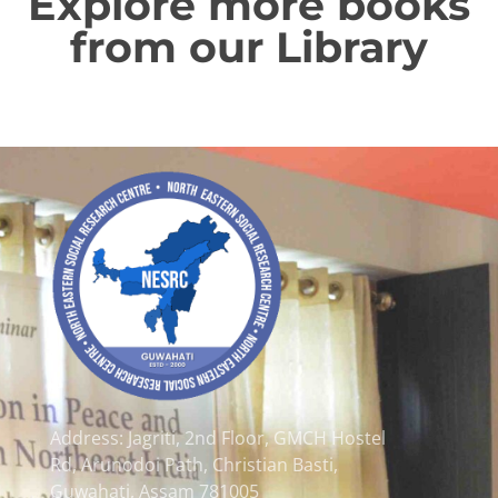
Explore more books
from our Library
Address: Jagriti, 2nd Floor, GMCH Hostel
Rd, Arunodoi Path, Christian Basti,
Guwahati, Assam 781005