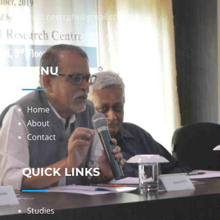
Email: nesrcghy@gmail.com
Phone: 0361-2340179, +918473869715
MENU
Home
About
Contact
QUICK LINKS
Studies