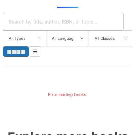
▦▦▦▦
☰
Error loading books.