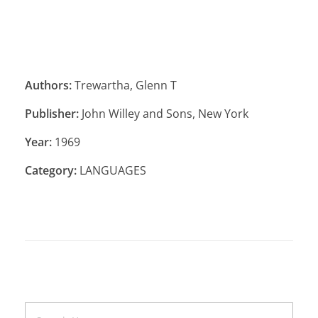
Authors:
Trewartha, Glenn T
Publisher:
John Willey and Sons, New York
Year:
1969
Category:
LANGUAGES