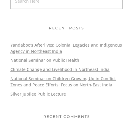
RECENT POSTS
Yandaboo’s Afterlives: Colonial Legacies and Indigenous
Agency in Northeast India
National Seminar on Public Health
Climate Change and Livelihood in Northeast India
National Seminar on Children Growing Up in Conflict
Zones and Peace Efforts: Focus on North-East India
Silver Jubilee Public Lecture
RECENT COMMENTS