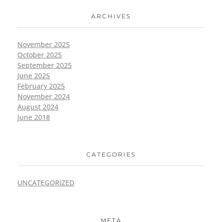
ARCHIVES
November 2025
October 2025
September 2025
June 2025
February 2025
November 2024
August 2024
June 2018
CATEGORIES
UNCATEGORIZED
META