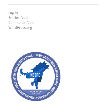
Log in
Entries feed
Comments feed
WordPress.org