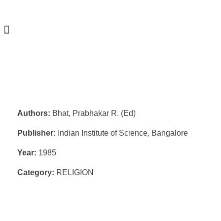
Authors:
Bhat, Prabhakar R. (Ed)
Publisher:
Indian Institute of Science, Bangalore
Year:
1985
Category:
RELIGION