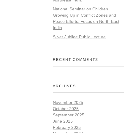
National Seminar on Children
Growing Up in Conflict Zones and
Peace Efforts: Focus on North-East
India
Silver Jubilee Public Lecture
RECENT COMMENTS
ARCHIVES
November 2025
October 2025
September 2025
June 2025
February 2025