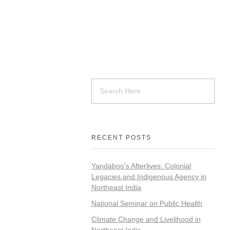
RECENT POSTS
Yandaboo’s Afterlives: Colonial
Legacies and Indigenous Agency in
Northeast India
National Seminar on Public Health
Climate Change and Livelihood in
Northeast India