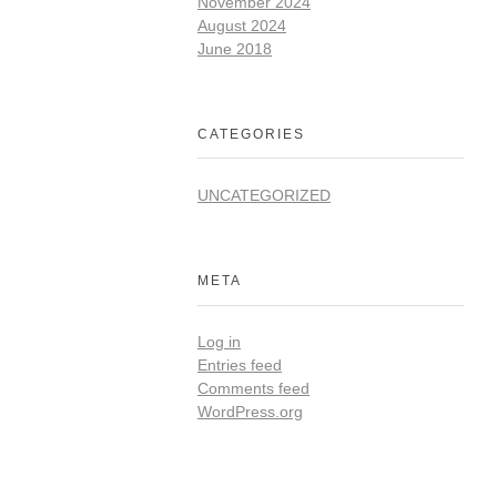
November 2024
August 2024
June 2018
CATEGORIES
UNCATEGORIZED
META
Log in
Entries feed
Comments feed
WordPress.org