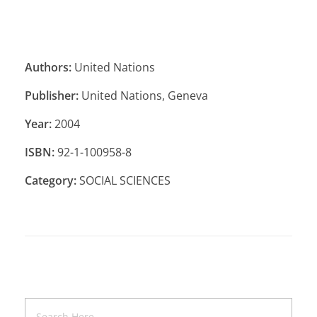
Authors:
United Nations
Publisher:
United Nations, Geneva
Year:
2004
ISBN:
92-1-100958-8
Category:
SOCIAL SCIENCES