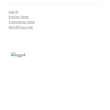
Log in
Entries feed
Comments feed
WordPress.org
Address: Jagriti, 2nd Floor, GMCH Hostel
Rd, Arunodoi Path, Christian Basti,
Guwahati, Assam 781005
Email: nesrcghy@gmail.com
Phone: 0361-2340179, +918473869715