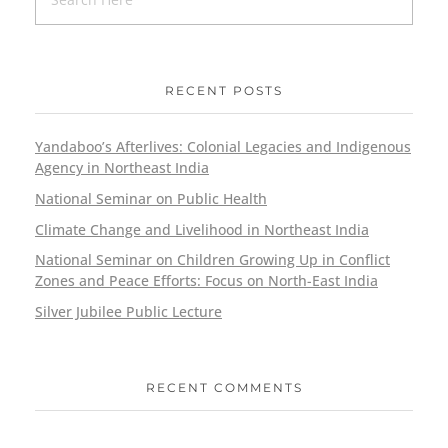
RECENT POSTS
Yandaboo’s Afterlives: Colonial Legacies and Indigenous
Agency in Northeast India
National Seminar on Public Health
Climate Change and Livelihood in Northeast India
National Seminar on Children Growing Up in Conflict
Zones and Peace Efforts: Focus on North-East India
Silver Jubilee Public Lecture
RECENT COMMENTS