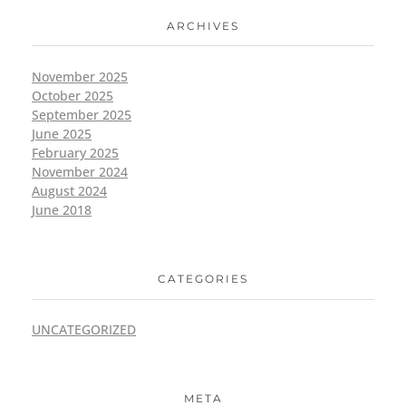
ARCHIVES
November 2025
October 2025
September 2025
June 2025
February 2025
November 2024
August 2024
June 2018
CATEGORIES
UNCATEGORIZED
META