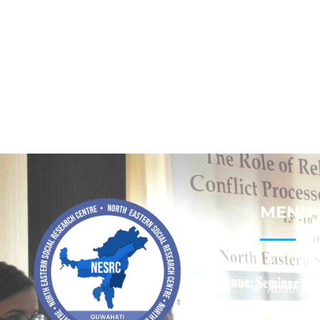
MENU
Home
About
Contact