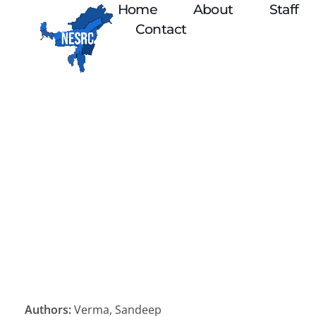
Home
About
Staff
Contact
Authors:
Verma, Sandeep