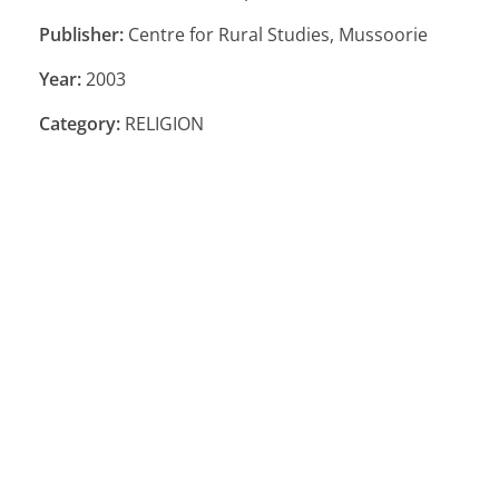
Publisher:
Centre for Rural Studies, Mussoorie
Year:
2003
Category:
RELIGION