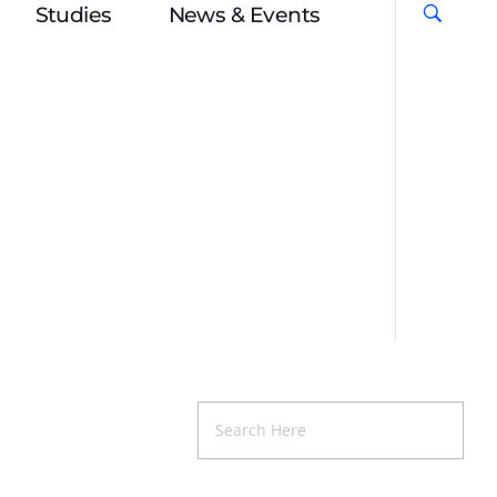
Studies
News & Events