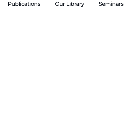
Publications
Our Library
Seminars