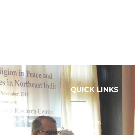
QUICK LINKS
Studies
Publications
Seminars