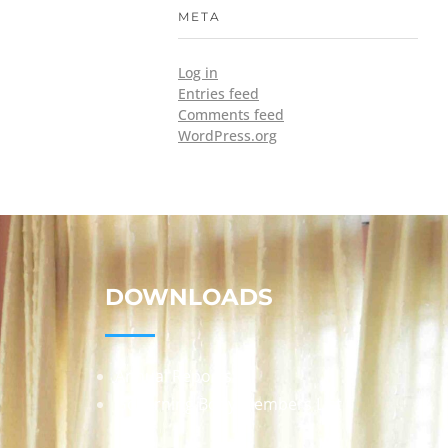
META
Log in
Entries feed
Comments feed
WordPress.org
DOWNLOADS
Annual Reports
Governing Body Members List