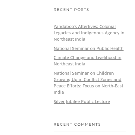
RECENT POSTS
Yandaboo’s Afterlives: Colonial
Legacies and Indigenous Agency in
Northeast India
National Seminar on Public Health
Climate Change and Livelihood in
Northeast India
National Seminar on Children
Growing Up in Conflict Zones and
Peace Efforts: Focus on North-East
India
Silver Jubilee Public Lecture
RECENT COMMENTS