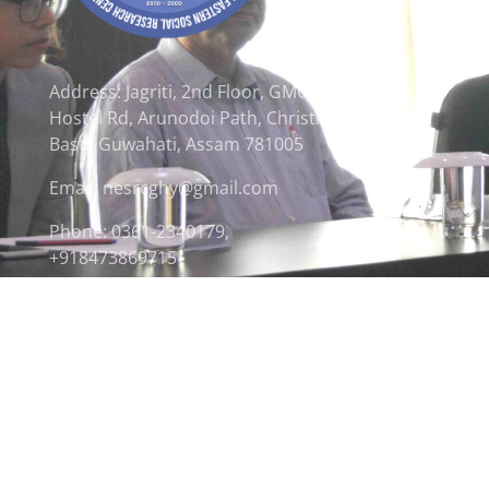
Address: Jagriti, 2nd Floor, GMCH
Hostel Rd, Arunodoi Path, Christian
Basti, Guwahati, Assam 781005
Email: nesrcghy@gmail.com
Phone: 0361-2340179,
+918473869715
© 2026 North Eastern Social Research Centre | Desi