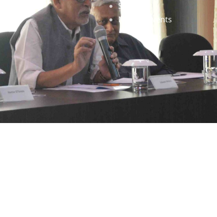
Staff
News & Events
gned by
Infinityy Media