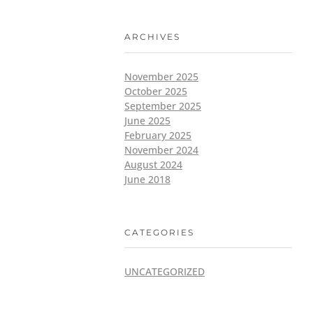
ARCHIVES
November 2025
October 2025
September 2025
June 2025
February 2025
November 2024
August 2024
June 2018
CATEGORIES
UNCATEGORIZED