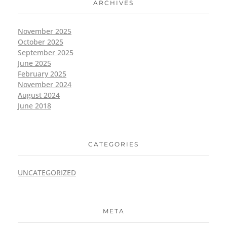
ARCHIVES
November 2025
October 2025
September 2025
June 2025
February 2025
November 2024
August 2024
June 2018
CATEGORIES
UNCATEGORIZED
META