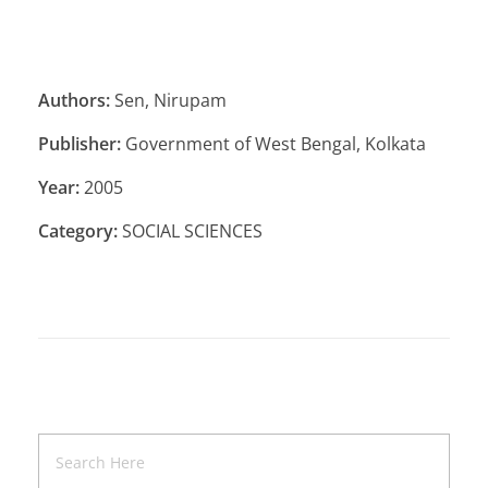
Authors:
Sen, Nirupam
Publisher:
Government of West Bengal, Kolkata
Year:
2005
Category:
SOCIAL SCIENCES