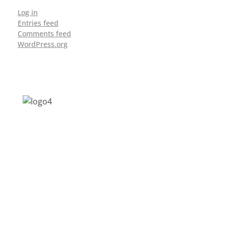
Log in
Entries feed
Comments feed
WordPress.org
Address: Jagriti, 2nd Floor, GMCH Hostel
Rd, Arunodoi Path, Christian Basti,
Guwahati, Assam 781005
Email: nesrcghy@gmail.com
Phone: 0361-2340179, +918473869715
MENU