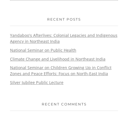
RECENT POSTS
Yandaboo’s Afterlives: Colonial Legacies and Indigenous
Agency in Northeast India
National Seminar on Public Health
Climate Change and Livelihood in Northeast India
National Seminar on Children Growing Up in Conflict
Zones and Peace Efforts: Focus on North-East India
Silver Jubilee Public Lecture
RECENT COMMENTS