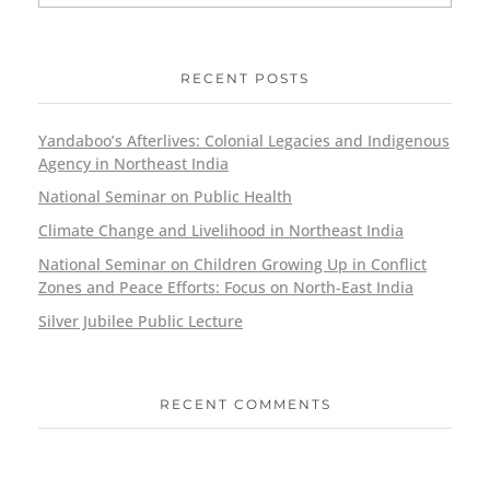
RECENT POSTS
Yandaboo’s Afterlives: Colonial Legacies and Indigenous
Agency in Northeast India
National Seminar on Public Health
Climate Change and Livelihood in Northeast India
National Seminar on Children Growing Up in Conflict
Zones and Peace Efforts: Focus on North-East India
Silver Jubilee Public Lecture
RECENT COMMENTS