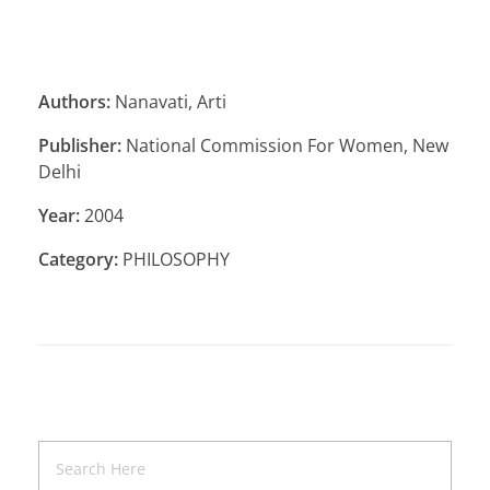
Authors:
Nanavati, Arti
Publisher:
National Commission For Women, New
Delhi
Year:
2004
Category:
PHILOSOPHY