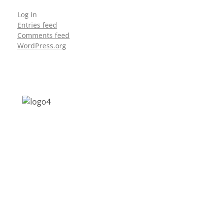
Log in
Entries feed
Comments feed
WordPress.org
Address: Jagriti, 2nd Floor, GMCH Hostel
Rd, Arunodoi Path, Christian Basti,
Guwahati, Assam 781005
Email: nesrcghy@gmail.com
Phone: 0361-2340179, +918473869715
MENU