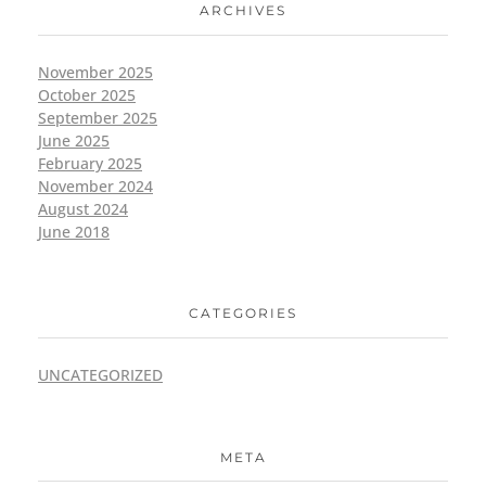
ARCHIVES
November 2025
October 2025
September 2025
June 2025
February 2025
November 2024
August 2024
June 2018
CATEGORIES
UNCATEGORIZED
META