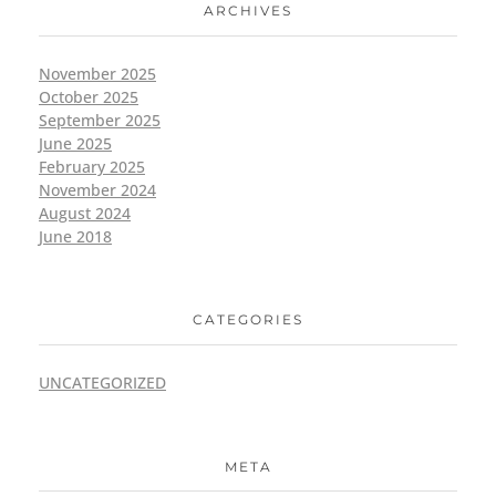
ARCHIVES
November 2025
October 2025
September 2025
June 2025
February 2025
November 2024
August 2024
June 2018
CATEGORIES
UNCATEGORIZED
META