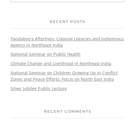
RECENT POSTS
Yandaboo’s Afterlives: Colonial Legacies and Indigenous
Agency in Northeast India
National Seminar on Public Health
Climate Change and Livelihood in Northeast India
National Seminar on Children Growing Up in Conflict
Zones and Peace Efforts: Focus on North-East India
Silver Jubilee Public Lecture
RECENT COMMENTS