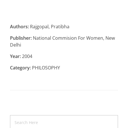
Authors:
Rajgopal, Pratibha
Publisher:
National Commision For Women, New
Delhi
Year:
2004
Category:
PHILOSOPHY