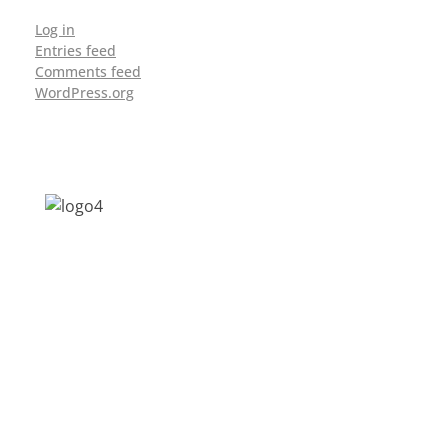
Log in
Entries feed
Comments feed
WordPress.org
Address: Jagriti, 2nd Floor, GMCH Hostel
Rd, Arunodoi Path, Christian Basti,
Guwahati, Assam 781005
Email: nesrcghy@gmail.com
Phone: 0361-2340179, +918473869715
MENU