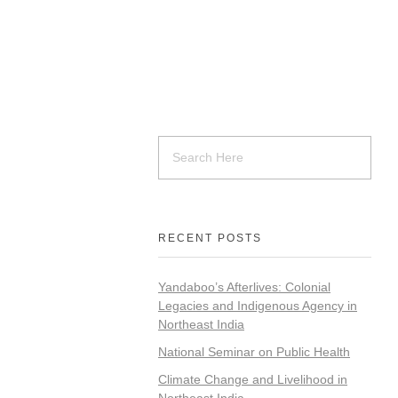
RECENT POSTS
Yandaboo’s Afterlives: Colonial
Legacies and Indigenous Agency in
Northeast India
National Seminar on Public Health
Climate Change and Livelihood in
Northeast India