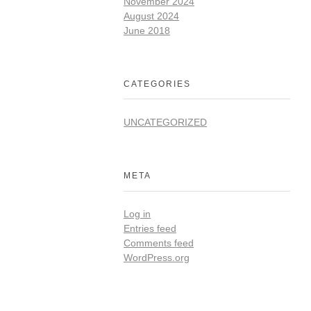
November 2024
August 2024
June 2018
CATEGORIES
UNCATEGORIZED
META
Log in
Entries feed
Comments feed
WordPress.org