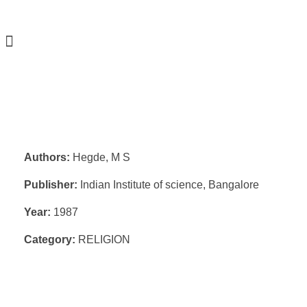
Authors:
Hegde, M S
Publisher:
Indian Institute of science, Bangalore
Year:
1987
Category:
RELIGION