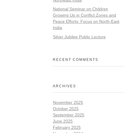
National Seminar on Children
Growing Up in Conflict Zones and
Peace Efforts: Focus on North-East
India
Silver Jubilee Public Lecture
RECENT COMMENTS
ARCHIVES
November 2025
October 2025
September 2025
June 2025
February 2025