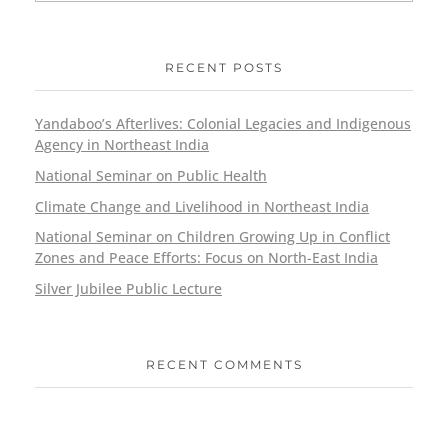
RECENT POSTS
Yandaboo’s Afterlives: Colonial Legacies and Indigenous
Agency in Northeast India
National Seminar on Public Health
Climate Change and Livelihood in Northeast India
National Seminar on Children Growing Up in Conflict
Zones and Peace Efforts: Focus on North-East India
Silver Jubilee Public Lecture
RECENT COMMENTS