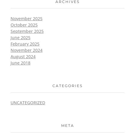
ARCHIVES
November 2025
October 2025
September 2025
June 2025
February 2025
November 2024
August 2024
June 2018
CATEGORIES
UNCATEGORIZED
META