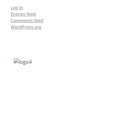
Log in
Entries feed
Comments feed
WordPress.org
Address: Jagriti, 2nd Floor, GMCH Hostel
Rd, Arunodoi Path, Christian Basti,
Guwahati, Assam 781005
Email: nesrcghy@gmail.com
Phone: 0361-2340179, +918473869715
MENU