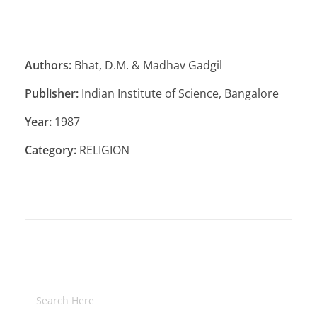
Authors:
Bhat, D.M. & Madhav Gadgil
Publisher:
Indian Institute of Science, Bangalore
Year:
1987
Category:
RELIGION