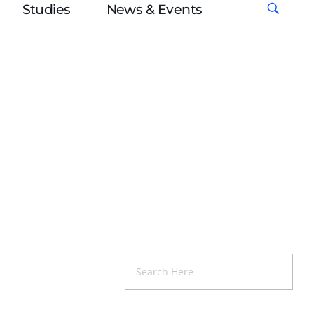
Studies
News & Events