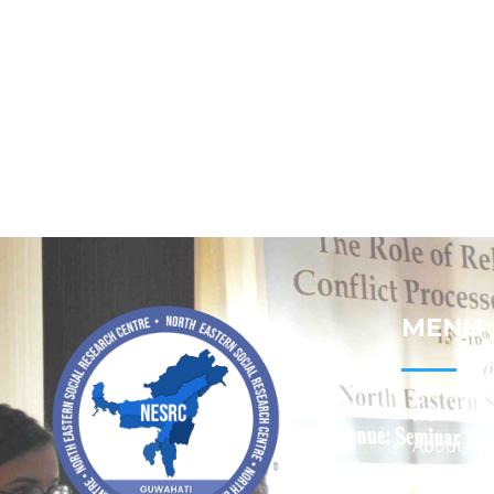
MENU
Home
About
Contact