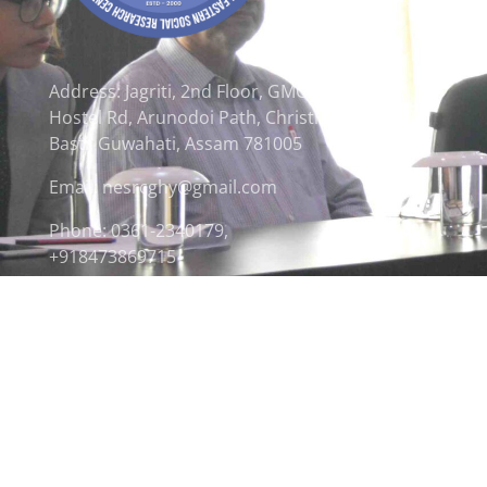
Address: Jagriti, 2nd Floor, GMCH
Hostel Rd, Arunodoi Path, Christian
Basti, Guwahati, Assam 781005
Email: nesrcghy@gmail.com
Phone: 0361-2340179,
+918473869715
© 2026 North Eastern Social Research Centre | Desi