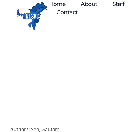
Home
About
Staff
Contact
Authors:
Sen, Gautam