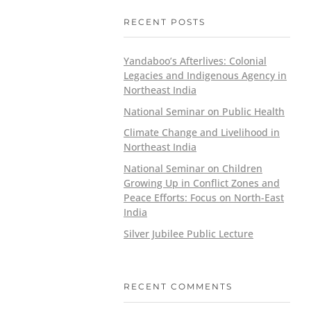
RECENT POSTS
Yandaboo’s Afterlives: Colonial
Legacies and Indigenous Agency in
Northeast India
National Seminar on Public Health
Climate Change and Livelihood in
Northeast India
National Seminar on Children
Growing Up in Conflict Zones and
Peace Efforts: Focus on North-East
India
Silver Jubilee Public Lecture
RECENT COMMENTS