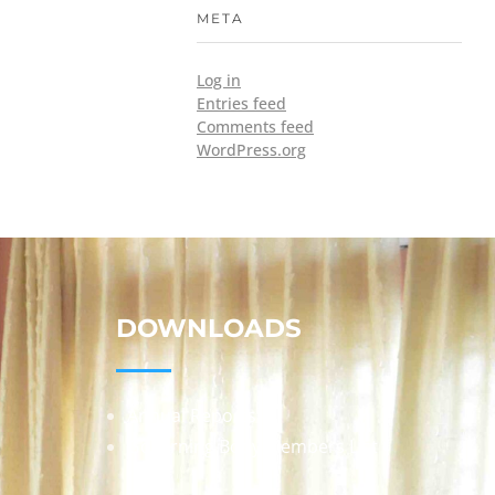
META
Log in
Entries feed
Comments feed
WordPress.org
DOWNLOADS
Annual Reports
Governing Body Members List