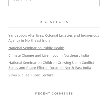
RECENT POSTS
Yandaboo’s Afterlives: Colonial Legacies and Indigenous
Agency in Northeast India
National Seminar on Public Health
Climate Change and Livelihood in Northeast India
National Seminar on Children Growing Up in Conflict
Zones and Peace Efforts: Focus on North-East India
Silver Jubilee Public Lecture
RECENT COMMENTS