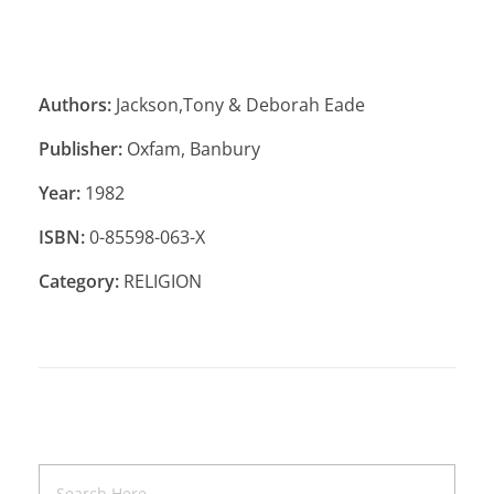
Authors:
Jackson,Tony & Deborah Eade
Publisher:
Oxfam, Banbury
Year:
1982
ISBN:
0-85598-063-X
Category:
RELIGION