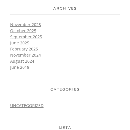
ARCHIVES
November 2025
October 2025
September 2025
June 2025
February 2025
November 2024
August 2024
June 2018
CATEGORIES
UNCATEGORIZED
META