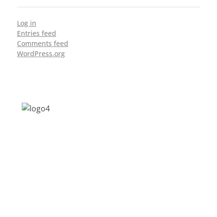
Log in
Entries feed
Comments feed
WordPress.org
Address: Jagriti, 2nd Floor, GMCH Hostel
Rd, Arunodoi Path, Christian Basti,
Guwahati, Assam 781005
Email: nesrcghy@gmail.com
Phone: 0361-2340179, +918473869715