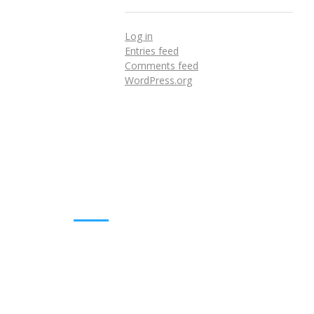
Log in
Entries feed
Comments feed
WordPress.org
DOWNLOADS
Annual Reports
Governing Body Members List