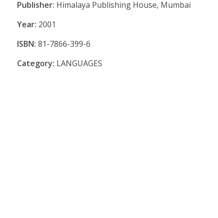
Publisher:
Himalaya Publishing House, Mumbai
Year:
2001
ISBN:
81-7866-399-6
Category:
LANGUAGES