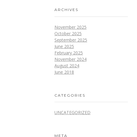
ARCHIVES
November 2025
October 2025
September 2025
June 2025
February 2025
November 2024
August 2024
June 2018
CATEGORIES
UNCATEGORIZED
META