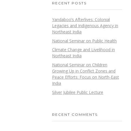
RECENT POSTS
Yandaboo’s Afterlives: Colonial
Legacies and Indigenous Agency in
Northeast India
National Seminar on Public Health
Climate Change and Livelihood in
Northeast India
National Seminar on Children
Growing Up in Conflict Zones and
Peace Efforts: Focus on North-East
India
Silver Jubilee Public Lecture
RECENT COMMENTS