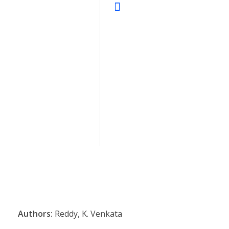
Authors:
Reddy, K. Venkata