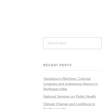
RECENT POSTS
Yandaboo’s Afterlives: Colonial
Legacies and Indigenous Agency in
Northeast India
National Seminar on Public Health
Climate Change and Livelihood in
Northeast India