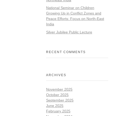
National Seminar on Children
Growing Up in Conflict Zones and
Peace Efforts: Focus on North-East
India
Silver Jubilee Public Lecture
RECENT COMMENTS
ARCHIVES
November 2025
October 2025
September 2025
June 2025
February 2025