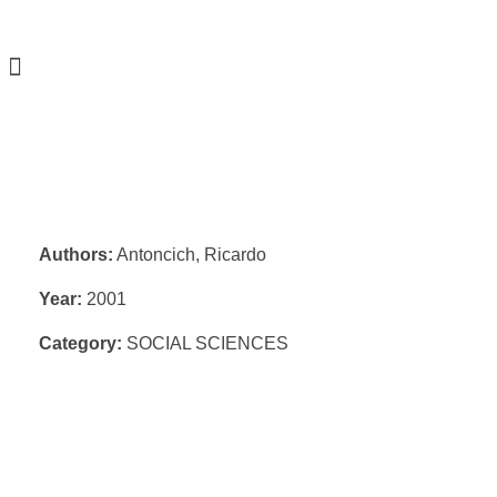
Authors:
Antoncich, Ricardo
Year:
2001
Category:
SOCIAL SCIENCES