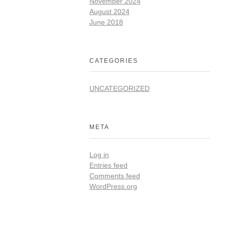
November 2024
August 2024
June 2018
CATEGORIES
UNCATEGORIZED
META
Log in
Entries feed
Comments feed
WordPress.org