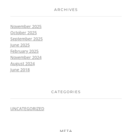
ARCHIVES
November 2025
October 2025
September 2025
June 2025
February 2025
November 2024
August 2024
June 2018
CATEGORIES
UNCATEGORIZED
META