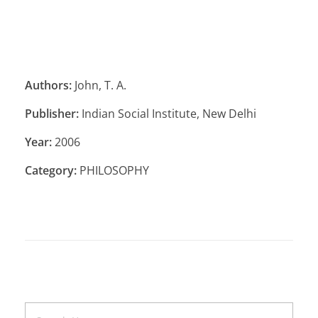
Authors:
John, T. A.
Publisher:
Indian Social Institute, New Delhi
Year:
2006
Category:
PHILOSOPHY