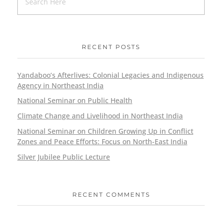
RECENT POSTS
Yandaboo’s Afterlives: Colonial Legacies and Indigenous
Agency in Northeast India
National Seminar on Public Health
Climate Change and Livelihood in Northeast India
National Seminar on Children Growing Up in Conflict
Zones and Peace Efforts: Focus on North-East India
Silver Jubilee Public Lecture
RECENT COMMENTS