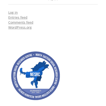
Log in
Entries feed
Comments feed
WordPress.org