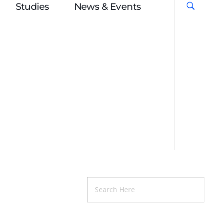
Studies
News & Events