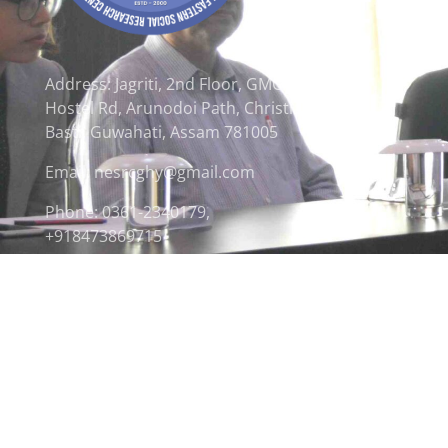
Address: Jagriti, 2nd Floor, GMCH
Hostel Rd, Arunodoi Path, Christian
Basti, Guwahati, Assam 781005
Email: nesrcghy@gmail.com
Phone: 0361-2340179,
+918473869715
© 2026 North Eastern Social Research Centre | Desi