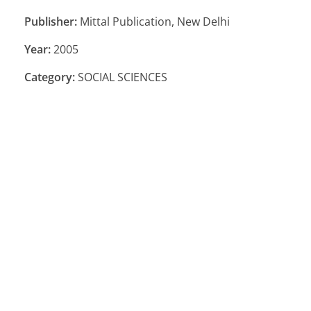
Publisher:
Mittal Publication, New Delhi
Year:
2005
Category:
SOCIAL SCIENCES