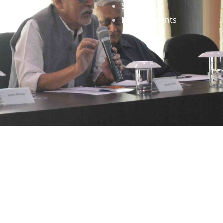
Staff
News & Events
gned by
Infinityy Media