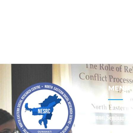
MENU
Home
About
Contact