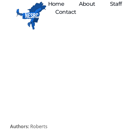
Home
About
Staff
Contact
Authors:
Roberts