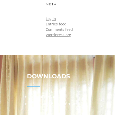
META
Log in
Entries feed
Comments feed
WordPress.org
DOWNLOADS
Annual Reports
Governing Body Members List