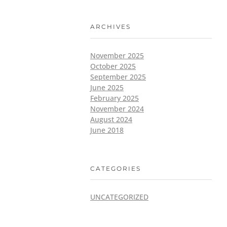
ARCHIVES
November 2025
October 2025
September 2025
June 2025
February 2025
November 2024
August 2024
June 2018
CATEGORIES
UNCATEGORIZED