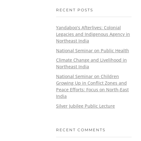
RECENT POSTS
Yandaboo’s Afterlives: Colonial
Legacies and Indigenous Agency in
Northeast India
National Seminar on Public Health
Climate Change and Livelihood in
Northeast India
National Seminar on Children
Growing Up in Conflict Zones and
Peace Efforts: Focus on North-East
India
Silver Jubilee Public Lecture
RECENT COMMENTS