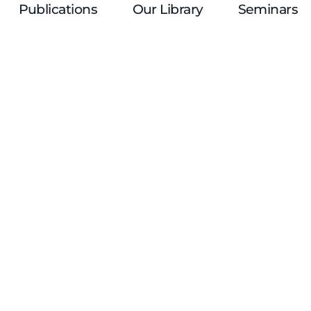
Publications
Our Library
Seminars