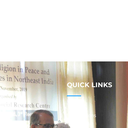
QUICK LINKS
Studies
Publications
Seminars