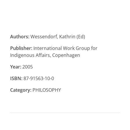
Authors:
Wessendorf, Kathrin (Ed)
Publisher:
International Work Group for
Indigenous Affairs, Copenhagen
Year:
2005
ISBN:
87-91563-10-0
Category:
PHILOSOPHY