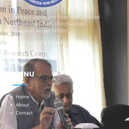
Address: Jagriti, 2nd Floor, GMCH Hostel
Rd, Arunodoi Path, Christian Basti,
Guwahati, Assam 781005
Email: nesrcghy@gmail.com
Phone: 0361-2340179, +918473869715
MENU
Home
About
Contact