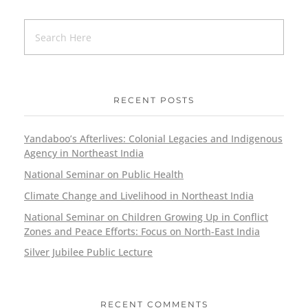
RECENT POSTS
Yandaboo’s Afterlives: Colonial Legacies and Indigenous
Agency in Northeast India
National Seminar on Public Health
Climate Change and Livelihood in Northeast India
National Seminar on Children Growing Up in Conflict
Zones and Peace Efforts: Focus on North-East India
Silver Jubilee Public Lecture
RECENT COMMENTS