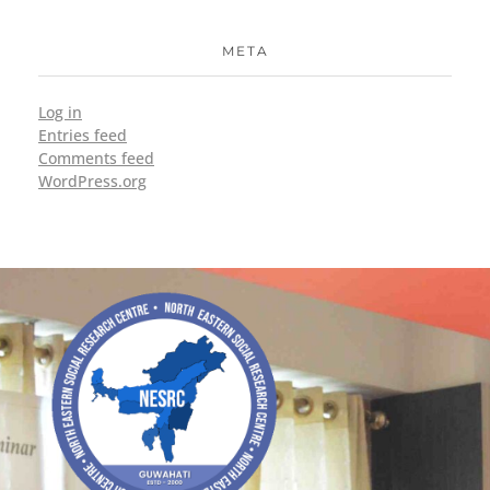
META
Log in
Entries feed
Comments feed
WordPress.org