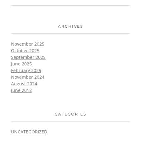
ARCHIVES
November 2025
October 2025
September 2025
June 2025
February 2025
November 2024
August 2024
June 2018
CATEGORIES
UNCATEGORIZED