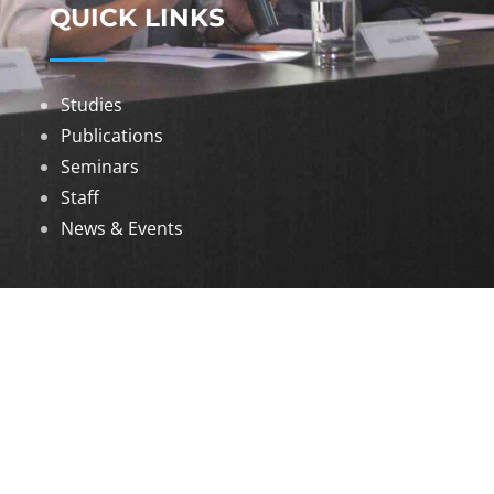
QUICK LINKS
Studies
Publications
Seminars
Staff
News & Events
DOWNLOADS
Annual Reports
Governing Body Members List