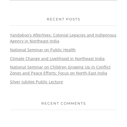
RECENT POSTS
Yandaboo’s Afterlives: Colonial Legacies and Indigenous
Agency in Northeast India
National Seminar on Public Health
Climate Change and Livelihood in Northeast India
National Seminar on Children Growing Up in Conflict
Zones and Peace Efforts: Focus on North-East India
Silver Jubilee Public Lecture
RECENT COMMENTS