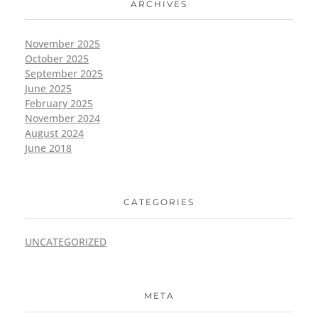
ARCHIVES
November 2025
October 2025
September 2025
June 2025
February 2025
November 2024
August 2024
June 2018
CATEGORIES
UNCATEGORIZED
META