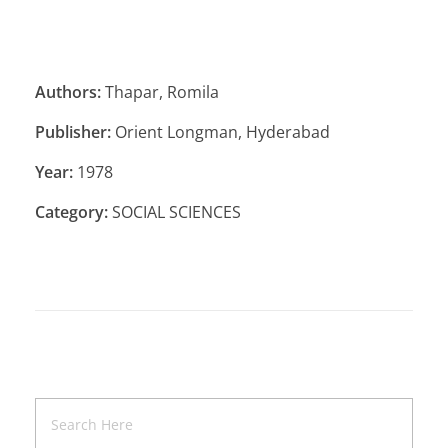
Authors:
Thapar, Romila
Publisher:
Orient Longman, Hyderabad
Year:
1978
Category:
SOCIAL SCIENCES