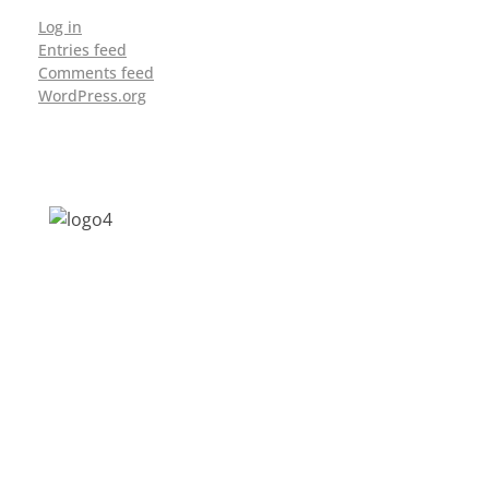
Log in
Entries feed
Comments feed
WordPress.org
Address: Jagriti, 2nd Floor, GMCH Hostel
Rd, Arunodoi Path, Christian Basti,
Guwahati, Assam 781005
Email: nesrcghy@gmail.com
Phone: 0361-2340179, +918473869715
MENU