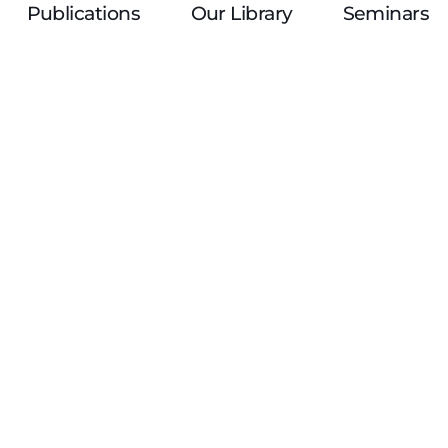
Publications
Our Library
Seminars