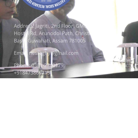
Address: Jagriti, 2nd Floor, GMCH
Hostel Rd, Arunodoi Path, Christian
Basti, Guwahati, Assam 781005
Email: nesrcghy@gmail.com
Phone: 0361-2340179,
+918473869715
© 2026 North Eastern Social Research Centre | Desi