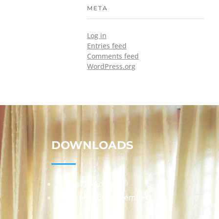
META
Log in
Entries feed
Comments feed
WordPress.org
DOWNLOADS
Annual Reports
Governing Body Members List