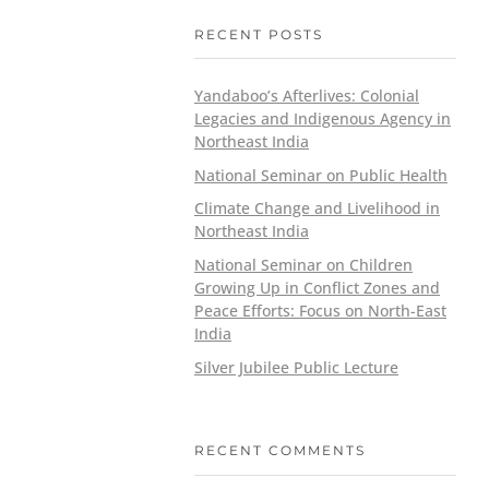
RECENT POSTS
Yandaboo’s Afterlives: Colonial
Legacies and Indigenous Agency in
Northeast India
National Seminar on Public Health
Climate Change and Livelihood in
Northeast India
National Seminar on Children
Growing Up in Conflict Zones and
Peace Efforts: Focus on North-East
India
Silver Jubilee Public Lecture
RECENT COMMENTS