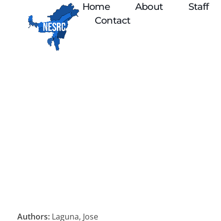
Home
About
Staff
Contact
Authors:
Laguna, Jose