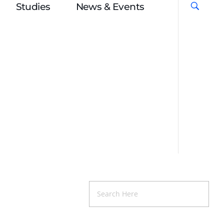
Studies
News & Events