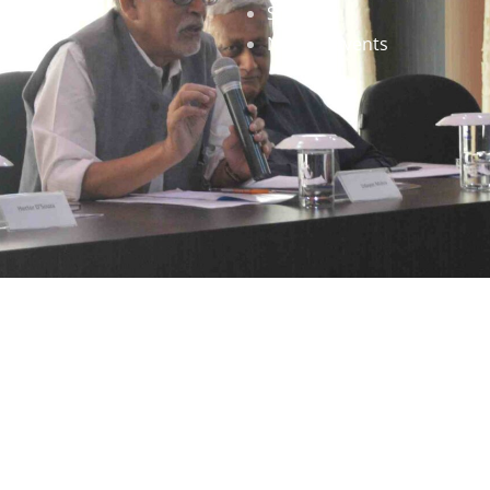
Staff
News & Events
gned by
Infinityy Media