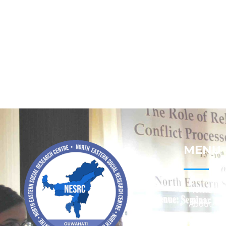
MENU
Home
About
Contact