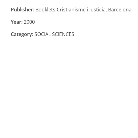
Publisher:
Booklets Cristianisme i Justicia, Barcelona
Year:
2000
Category:
SOCIAL SCIENCES