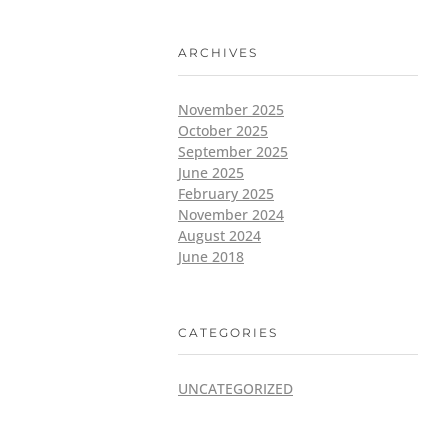
ARCHIVES
November 2025
October 2025
September 2025
June 2025
February 2025
November 2024
August 2024
June 2018
CATEGORIES
UNCATEGORIZED