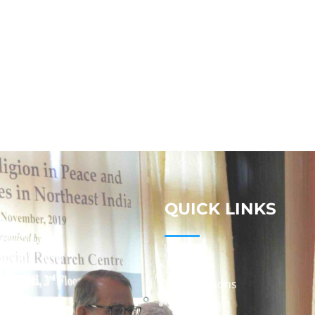
QUICK LINKS
Studies
Publications
Seminars