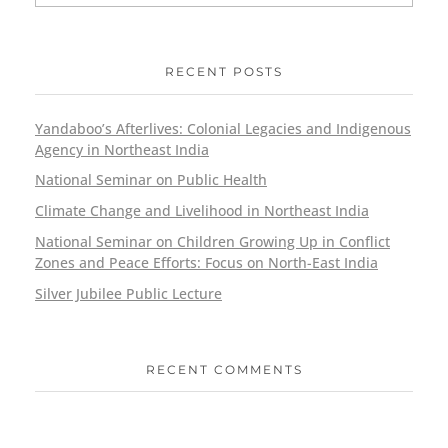
RECENT POSTS
Yandaboo’s Afterlives: Colonial Legacies and Indigenous
Agency in Northeast India
National Seminar on Public Health
Climate Change and Livelihood in Northeast India
National Seminar on Children Growing Up in Conflict
Zones and Peace Efforts: Focus on North-East India
Silver Jubilee Public Lecture
RECENT COMMENTS