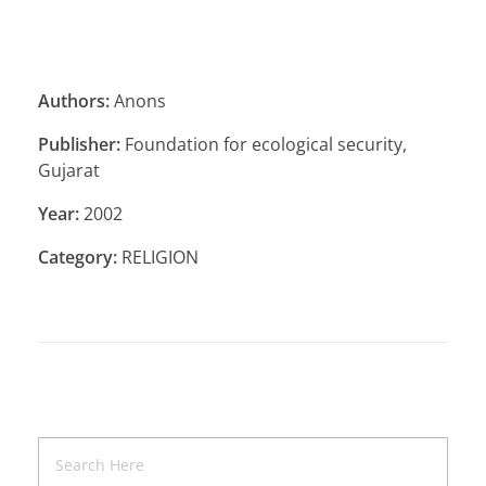
Authors:
Anons
Publisher:
Foundation for ecological security,
Gujarat
Year:
2002
Category:
RELIGION