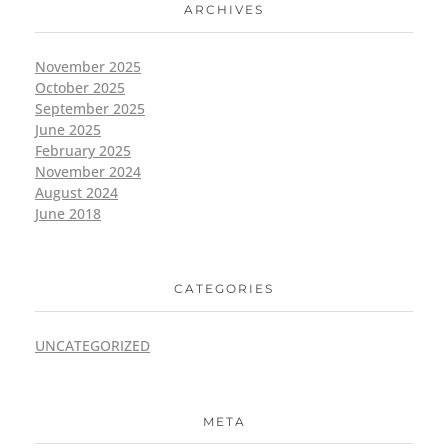
ARCHIVES
November 2025
October 2025
September 2025
June 2025
February 2025
November 2024
August 2024
June 2018
CATEGORIES
UNCATEGORIZED
META