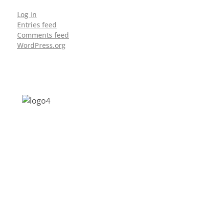
Log in
Entries feed
Comments feed
WordPress.org
Address: Jagriti, 2nd Floor, GMCH Hostel
Rd, Arunodoi Path, Christian Basti,
Guwahati, Assam 781005
Email: nesrcghy@gmail.com
Phone: 0361-2340179, +918473869715
MENU