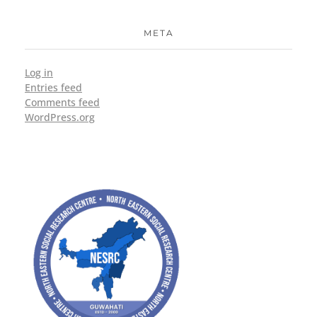
META
Log in
Entries feed
Comments feed
WordPress.org