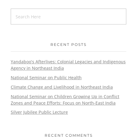
RECENT POSTS
Yandaboo’s Afterlives: Colonial Legacies and Indigenous
Agency in Northeast India
National Seminar on Public Health
Climate Change and Livelihood in Northeast India
National Seminar on Children Growing Up in Conflict
Zones and Peace Efforts: Focus on North-East India
Silver Jubilee Public Lecture
RECENT COMMENTS