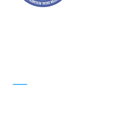
Address: Jagriti, 2nd Floor, GMCH Hostel
Rd, Arunodoi Path, Christian Basti,
Guwahati, Assam 781005
Email: nesrcghy@gmail.com
Phone: 0361-2340179, +918473869715
MENU
Home
About
Contact