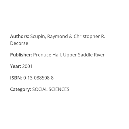
Authors:
Scupin, Raymond & Christopher R.
Decorse
Publisher:
Prentice Hall, Upper Saddle River
Year:
2001
ISBN:
0-13-088508-8
Category:
SOCIAL SCIENCES