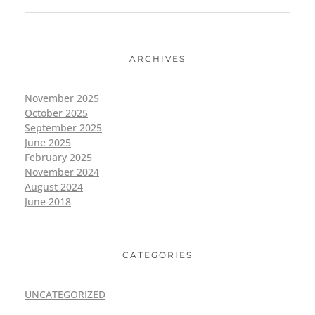
ARCHIVES
November 2025
October 2025
September 2025
June 2025
February 2025
November 2024
August 2024
June 2018
CATEGORIES
UNCATEGORIZED