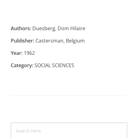
Authors:
Duesberg, Dom Hilaire
Publisher:
Castersman, Belgium
Year:
1962
Category:
SOCIAL SCIENCES