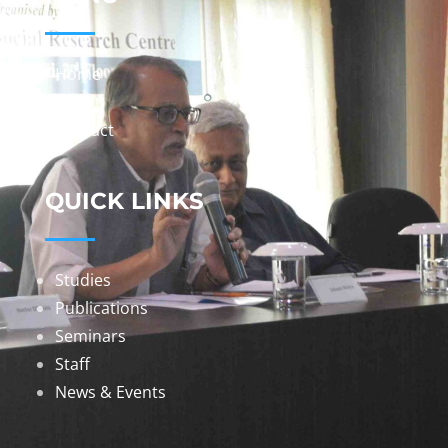
Home
About
Contact
QUICK LINKS
Studies
Publications
Seminars
Staff
News & Events