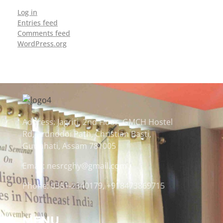
Log in
Entries feed
Comments feed
WordPress.org
Address: Jagriti, 2nd Floor, GMCH Hostel
Rd, Arunodoi Path, Christian Basti,
Guwahati, Assam 781005
Email: nesrcghy@gmail.com
Phone: 0361-2340179, +918473869715
MENU