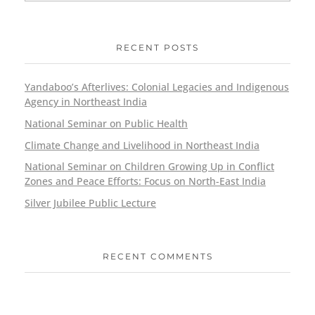
RECENT POSTS
Yandaboo’s Afterlives: Colonial Legacies and Indigenous
Agency in Northeast India
National Seminar on Public Health
Climate Change and Livelihood in Northeast India
National Seminar on Children Growing Up in Conflict
Zones and Peace Efforts: Focus on North-East India
Silver Jubilee Public Lecture
RECENT COMMENTS