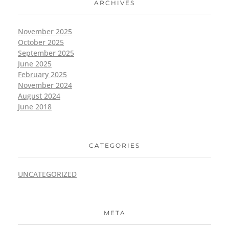
ARCHIVES
November 2025
October 2025
September 2025
June 2025
February 2025
November 2024
August 2024
June 2018
CATEGORIES
UNCATEGORIZED
META