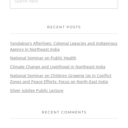
RECENT POSTS
Yandaboo’s Afterlives: Colonial Legacies and Indigenous
Agency in Northeast India
National Seminar on Public Health
Climate Change and Livelihood in Northeast India
National Seminar on Children Growing Up in Conflict
Zones and Peace Efforts: Focus on North-East India
Silver Jubilee Public Lecture
RECENT COMMENTS