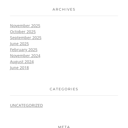
ARCHIVES
November 2025
October 2025
September 2025
June 2025
February 2025
November 2024
August 2024
June 2018
CATEGORIES
UNCATEGORIZED
META