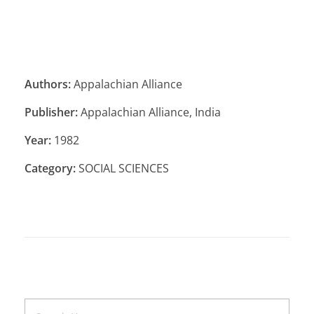
Authors:
Appalachian Alliance
Publisher:
Appalachian Alliance, India
Year:
1982
Category:
SOCIAL SCIENCES