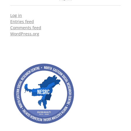
Log in
Entries feed
Comments feed
WordPress.org