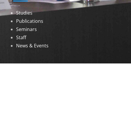
Studies
Publications
Seminars
Staff
News & Events
DOWNLOADS
Annual Reports
Governing Body Members List
© 2026 North Eastern Social Research Centre |
Designed by
Infinityy Media