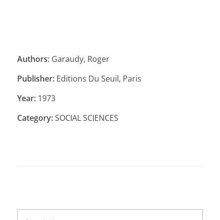
Authors:
Garaudy, Roger
Publisher:
Editions Du Seuil, Paris
Year:
1973
Category:
SOCIAL SCIENCES