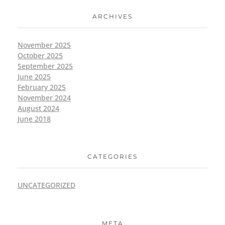
ARCHIVES
November 2025
October 2025
September 2025
June 2025
February 2025
November 2024
August 2024
June 2018
CATEGORIES
UNCATEGORIZED
META