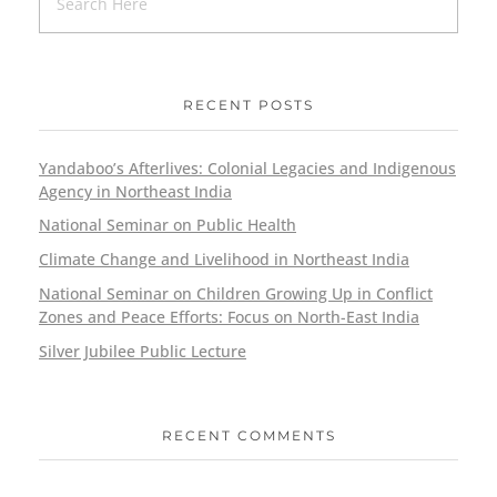
RECENT POSTS
Yandaboo’s Afterlives: Colonial Legacies and Indigenous
Agency in Northeast India
National Seminar on Public Health
Climate Change and Livelihood in Northeast India
National Seminar on Children Growing Up in Conflict
Zones and Peace Efforts: Focus on North-East India
Silver Jubilee Public Lecture
RECENT COMMENTS