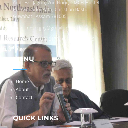
Address: Jagriti, 2nd Floor, GMCH Hostel
Rd, Arunodoi Path, Christian Basti,
Guwahati, Assam 781005
Email: nesrcghy@gmail.com
Phone: 0361-2340179, +918473869715
MENU
Home
About
Contact
QUICK LINKS