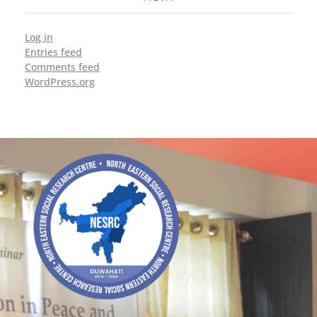
Log in
Entries feed
Comments feed
WordPress.org