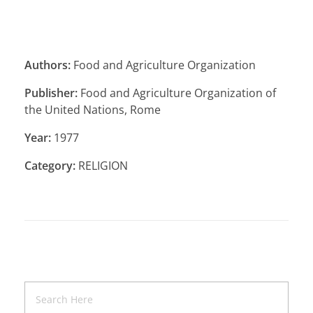
Authors:
Food and Agriculture Organization
Publisher:
Food and Agriculture Organization of
the United Nations, Rome
Year:
1977
Category:
RELIGION