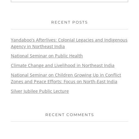
RECENT POSTS
Yandaboo’s Afterlives: Colonial Legacies and Indigenous
Agency in Northeast India
National Seminar on Public Health
Climate Change and Livelihood in Northeast India
National Seminar on Children Growing Up in Conflict
Zones and Peace Efforts: Focus on North-East India
Silver Jubilee Public Lecture
RECENT COMMENTS