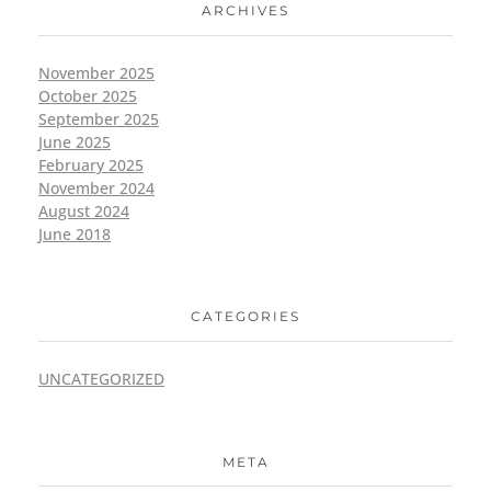
ARCHIVES
November 2025
October 2025
September 2025
June 2025
February 2025
November 2024
August 2024
June 2018
CATEGORIES
UNCATEGORIZED
META