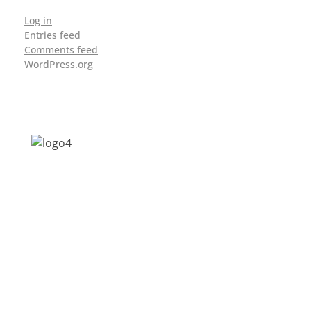
Log in
Entries feed
Comments feed
WordPress.org
Address: Jagriti, 2nd Floor, GMCH Hostel
Rd, Arunodoi Path, Christian Basti,
Guwahati, Assam 781005
Email: nesrcghy@gmail.com
Phone: 0361-2340179, +918473869715
MENU