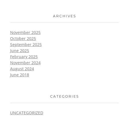
ARCHIVES
November 2025
October 2025
September 2025
June 2025
February 2025
November 2024
August 2024
June 2018
CATEGORIES
UNCATEGORIZED