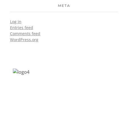
META
Log in
Entries feed
Comments feed
WordPress.org
Address: Jagriti, 2nd Floor, GMCH Hostel
Rd, Arunodoi Path, Christian Basti,
Guwahati, Assam 781005
Email: nesrcghy@gmail.com
Phone: 0361-2340179, +918473869715