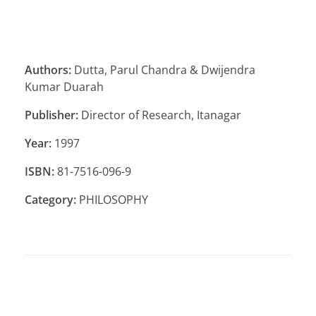
Authors:
Dutta, Parul Chandra & Dwijendra
Kumar Duarah
Publisher:
Director of Research, Itanagar
Year:
1997
ISBN:
81-7516-096-9
Category:
PHILOSOPHY