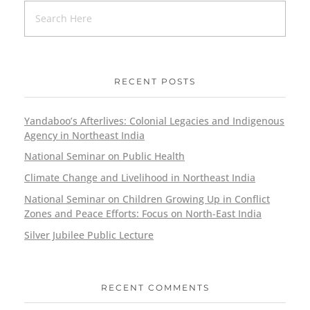
RECENT POSTS
Yandaboo’s Afterlives: Colonial Legacies and Indigenous
Agency in Northeast India
National Seminar on Public Health
Climate Change and Livelihood in Northeast India
National Seminar on Children Growing Up in Conflict
Zones and Peace Efforts: Focus on North-East India
Silver Jubilee Public Lecture
RECENT COMMENTS