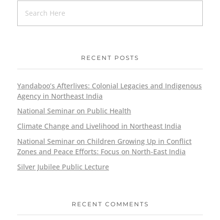
RECENT POSTS
Yandaboo’s Afterlives: Colonial Legacies and Indigenous
Agency in Northeast India
National Seminar on Public Health
Climate Change and Livelihood in Northeast India
National Seminar on Children Growing Up in Conflict
Zones and Peace Efforts: Focus on North-East India
Silver Jubilee Public Lecture
RECENT COMMENTS