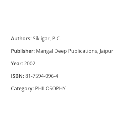
Authors:
Sikligar, P.C.
Publisher:
Mangal Deep Publications, Jaipur
Year:
2002
ISBN:
81-7594-096-4
Category:
PHILOSOPHY