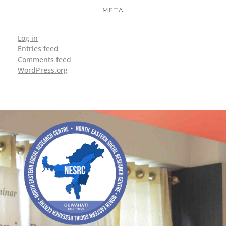
META
Log in
Entries feed
Comments feed
WordPress.org