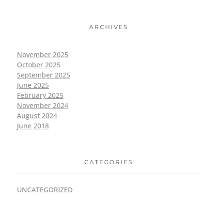
ARCHIVES
November 2025
October 2025
September 2025
June 2025
February 2025
November 2024
August 2024
June 2018
CATEGORIES
UNCATEGORIZED