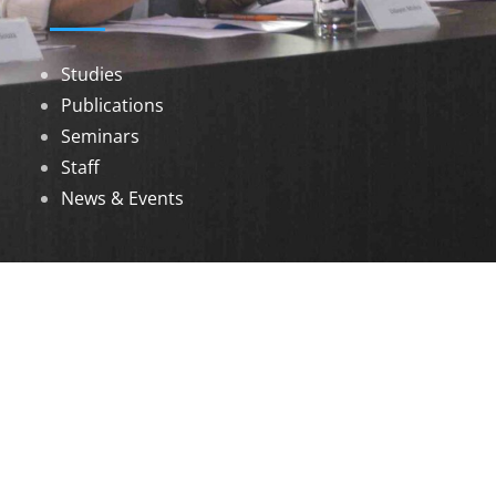
Studies
Publications
Seminars
Staff
News & Events
DOWNLOADS
Annual Reports
Governing Body Members List
© 2026 North Eastern Social Research Centre |