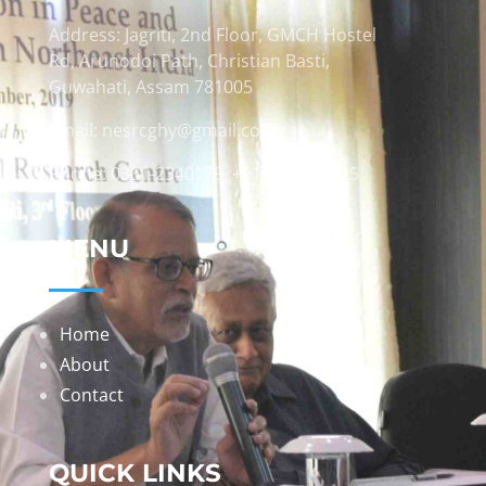
Address: Jagriti, 2nd Floor, GMCH Hostel
Rd, Arunodoi Path, Christian Basti,
Guwahati, Assam 781005
Email: nesrcghy@gmail.com
Phone: 0361-2340179, +918473869715
MENU
Home
About
Contact
QUICK LINKS