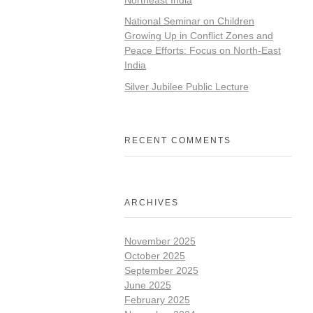
National Seminar on Children
Growing Up in Conflict Zones and
Peace Efforts: Focus on North-East
India
Silver Jubilee Public Lecture
RECENT COMMENTS
ARCHIVES
November 2025
October 2025
September 2025
June 2025
February 2025