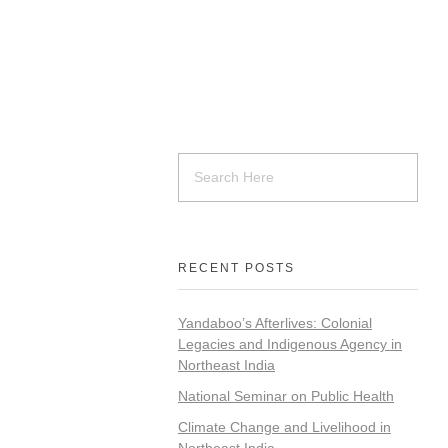
RECENT POSTS
Yandaboo’s Afterlives: Colonial
Legacies and Indigenous Agency in
Northeast India
National Seminar on Public Health
Climate Change and Livelihood in
Northeast India