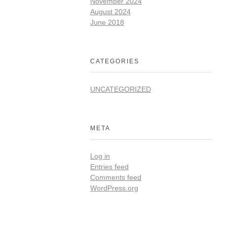
November 2024
August 2024
June 2018
CATEGORIES
UNCATEGORIZED
META
Log in
Entries feed
Comments feed
WordPress.org