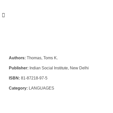
Authors:
Thomas, Toms K.
Publisher:
Indian Social Institute, New Delhi
ISBN:
81-87218-97-5
Category:
LANGUAGES