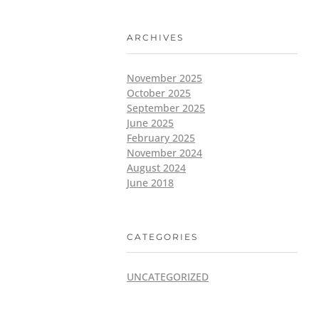
ARCHIVES
November 2025
October 2025
September 2025
June 2025
February 2025
November 2024
August 2024
June 2018
CATEGORIES
UNCATEGORIZED