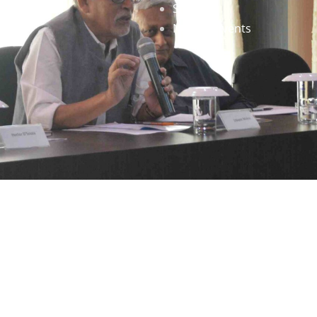
Staff
News & Events
gned by
Infinityy Media