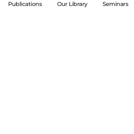
Publications
Our Library
Seminars