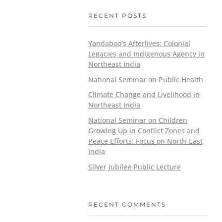
RECENT POSTS
Yandaboo’s Afterlives: Colonial
Legacies and Indigenous Agency in
Northeast India
National Seminar on Public Health
Climate Change and Livelihood in
Northeast India
National Seminar on Children
Growing Up in Conflict Zones and
Peace Efforts: Focus on North-East
India
Silver Jubilee Public Lecture
RECENT COMMENTS