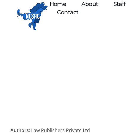
Home
About
Staff
Contact
Authors:
Law Publishers Private Ltd