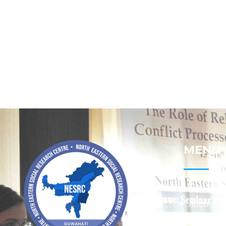
MENU
Home
About
Contact