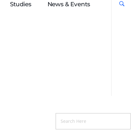
Studies
News & Events