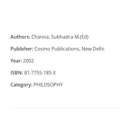
Authors:
Channa, Subhadra M.(Ed)
Publisher:
Cosmo Publications, New Delhi
Year:
2002
ISBN:
81-7755-185-X
Category:
PHILOSOPHY