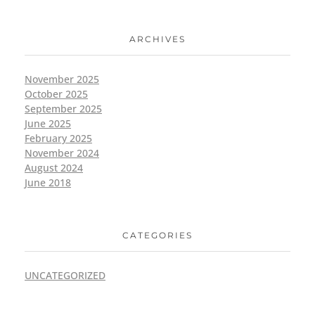
ARCHIVES
November 2025
October 2025
September 2025
June 2025
February 2025
November 2024
August 2024
June 2018
CATEGORIES
UNCATEGORIZED