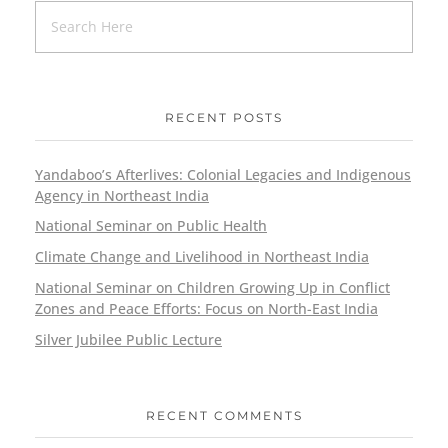
RECENT POSTS
Yandaboo’s Afterlives: Colonial Legacies and Indigenous
Agency in Northeast India
National Seminar on Public Health
Climate Change and Livelihood in Northeast India
National Seminar on Children Growing Up in Conflict
Zones and Peace Efforts: Focus on North-East India
Silver Jubilee Public Lecture
RECENT COMMENTS