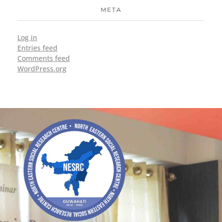
META
Log in
Entries feed
Comments feed
WordPress.org