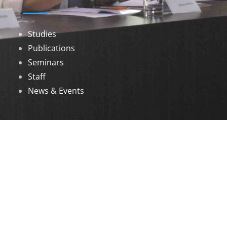
Studies
Publications
Seminars
Staff
News & Events
DOWNLOADS
Annual Reports
Governing Body Members List
© 2026 North Eastern Social Research Centre |