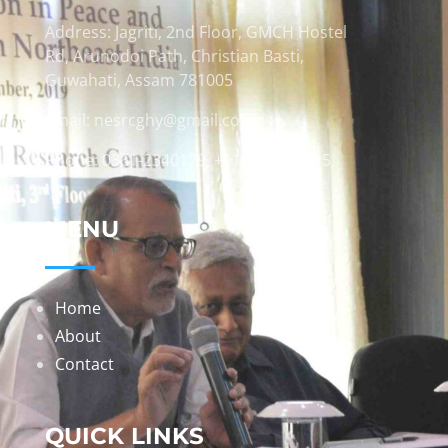
Address: Jagriti, 2nd Floor, GMCH Hostel
Rd, Arunodoi Path, Christian Basti,
Guwahati, Assam 781005
Email: nesrcghy@gmail.com
Phone: 0361-2340179, +918473869715
MENU
Home
About
Contact
QUICK LINKS