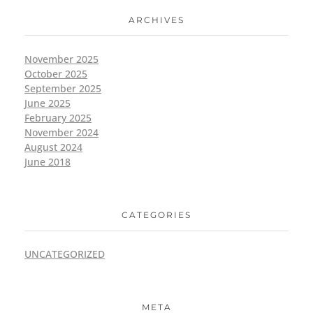
ARCHIVES
November 2025
October 2025
September 2025
June 2025
February 2025
November 2024
August 2024
June 2018
CATEGORIES
UNCATEGORIZED
META