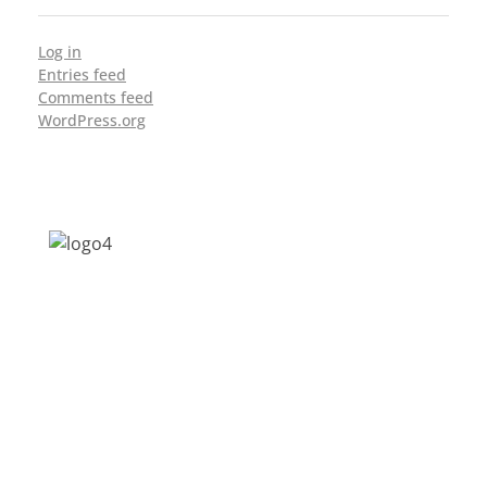
Log in
Entries feed
Comments feed
WordPress.org
Address: Jagriti, 2nd Floor, GMCH Hostel
Rd, Arunodoi Path, Christian Basti,
Guwahati, Assam 781005
Email: nesrcghy@gmail.com
Phone: 0361-2340179, +918473869715