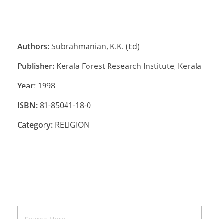
Authors:
Subrahmanian, K.K. (Ed)
Publisher:
Kerala Forest Research Institute, Kerala
Year:
1998
ISBN:
81-85041-18-0
Category:
RELIGION