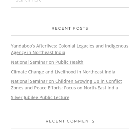
RECENT POSTS
Yandaboo’s Afterlives: Colonial Legacies and Indigenous
Agency in Northeast India
National Seminar on Public Health
Climate Change and Livelihood in Northeast India
National Seminar on Children Growing Up in Conflict
Zones and Peace Efforts: Focus on North-East India
Silver Jubilee Public Lecture
RECENT COMMENTS