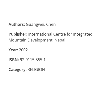
Authors:
Guangwei, Chen
Publisher:
International Centre for Integrated
Mountain Development, Nepal
Year:
2002
ISBN:
92-9115-555-1
Category:
RELIGION