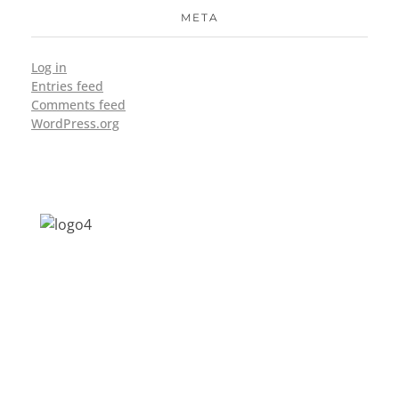
META
Log in
Entries feed
Comments feed
WordPress.org
Address: Jagriti, 2nd Floor, GMCH Hostel
Rd, Arunodoi Path, Christian Basti,
Guwahati, Assam 781005
Email: nesrcghy@gmail.com
Phone: 0361-2340179, +918473869715