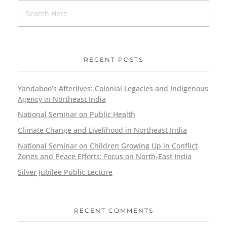
RECENT POSTS
Yandaboo’s Afterlives: Colonial Legacies and Indigenous
Agency in Northeast India
National Seminar on Public Health
Climate Change and Livelihood in Northeast India
National Seminar on Children Growing Up in Conflict
Zones and Peace Efforts: Focus on North-East India
Silver Jubilee Public Lecture
RECENT COMMENTS