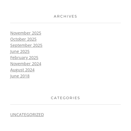
ARCHIVES
November 2025
October 2025
September 2025
June 2025
February 2025
November 2024
August 2024
June 2018
CATEGORIES
UNCATEGORIZED