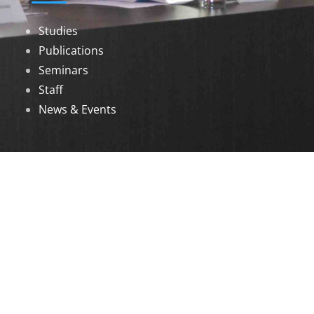
Studies
Publications
Seminars
Staff
News & Events
DOWNLOADS
Annual Reports
Governing Body Members List
© 2026 North Eastern Social Research Centre |
Designed by
Infinityy Media