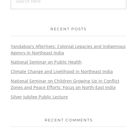
RECENT POSTS
Yandaboo’s Afterlives: Colonial Legacies and Indigenous
Agency in Northeast India
National Seminar on Public Health
Climate Change and Livelihood in Northeast India
National Seminar on Children Growing Up in Conflict
Zones and Peace Efforts: Focus on North-East India
Silver Jubilee Public Lecture
RECENT COMMENTS