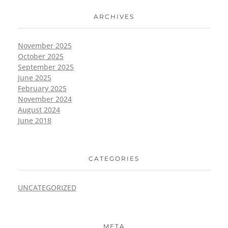
ARCHIVES
November 2025
October 2025
September 2025
June 2025
February 2025
November 2024
August 2024
June 2018
CATEGORIES
UNCATEGORIZED
META