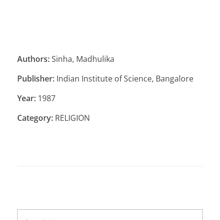
Authors:
Sinha, Madhulika
Publisher:
Indian Institute of Science, Bangalore
Year:
1987
Category:
RELIGION