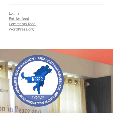
Log in
Entries feed
Comments feed
WordPress.org