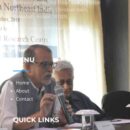
Address: Jagriti, 2nd Floor, GMCH Hostel
Rd, Arunodoi Path, Christian Basti,
Guwahati, Assam 781005
Email: nesrcghy@gmail.com
Phone: 0361-2340179, +918473869715
MENU
Home
About
Contact
QUICK LINKS