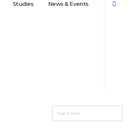
Studies
News & Events