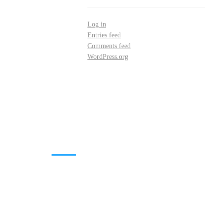
Log in
Entries feed
Comments feed
WordPress.org
DOWNLOADS
Annual Reports
Governing Body Members List