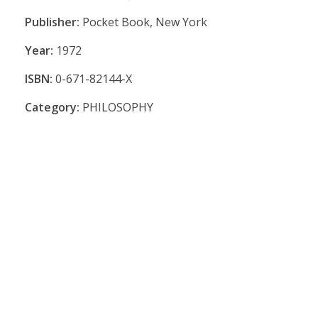
Publisher:
Pocket Book, New York
Year:
1972
ISBN:
0-671-82144-X
Category:
PHILOSOPHY