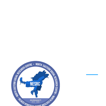
MENU
Home
About
Contact