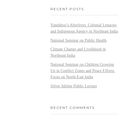
RECENT POSTS
Yandaboo’s Afterlives: Colonial Legacies
and Indigenous Agency in Northeast India
National Seminar on Public Health
Climate Change and Livelihood in
Northeast India
National Seminar on Children Growing
Up in Conflict Zones and Peace Efforts:
Focus on North-East India
Silver Jubilee Public Lecture
RECENT COMMENTS