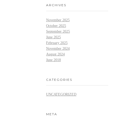
ARCHIVES
November 2025
October 2025
September 2025
June 2025
February 2025
November 2024
August 2024
June 2018
CATEGORIES
UNCATEGORIZED
META