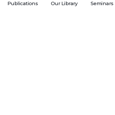
Publications
Our Library
Seminars