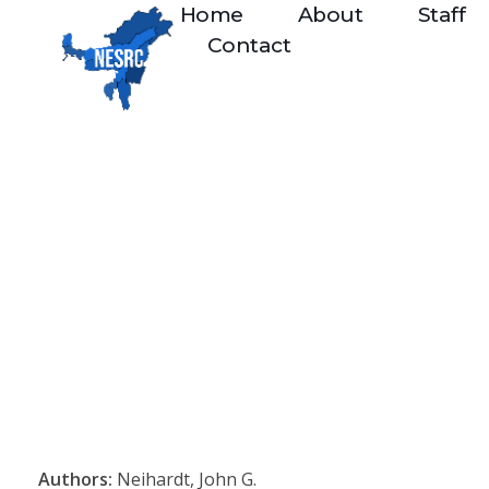
Home
About
Staff
Contact
Authors:
Neihardt, John G.