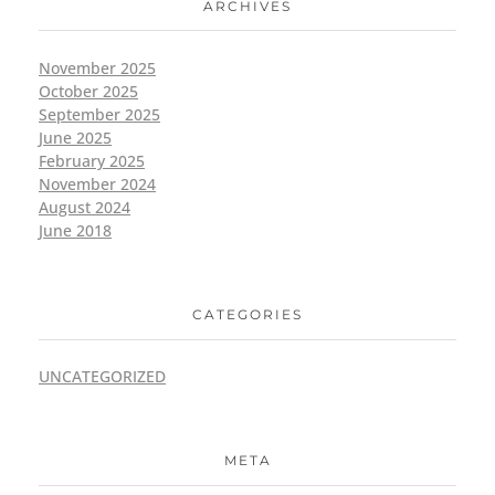
ARCHIVES
November 2025
October 2025
September 2025
June 2025
February 2025
November 2024
August 2024
June 2018
CATEGORIES
UNCATEGORIZED
META