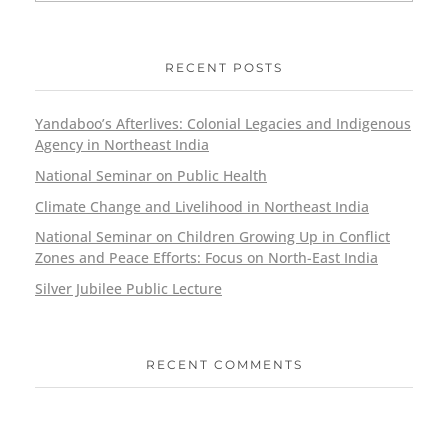
RECENT POSTS
Yandaboo’s Afterlives: Colonial Legacies and Indigenous
Agency in Northeast India
National Seminar on Public Health
Climate Change and Livelihood in Northeast India
National Seminar on Children Growing Up in Conflict
Zones and Peace Efforts: Focus on North-East India
Silver Jubilee Public Lecture
RECENT COMMENTS