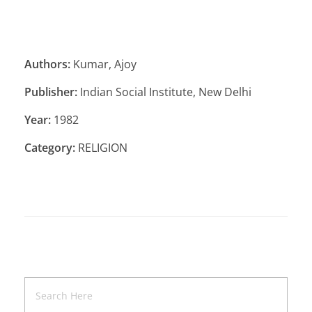
Authors:
Kumar, Ajoy
Publisher:
Indian Social Institute, New Delhi
Year:
1982
Category:
RELIGION