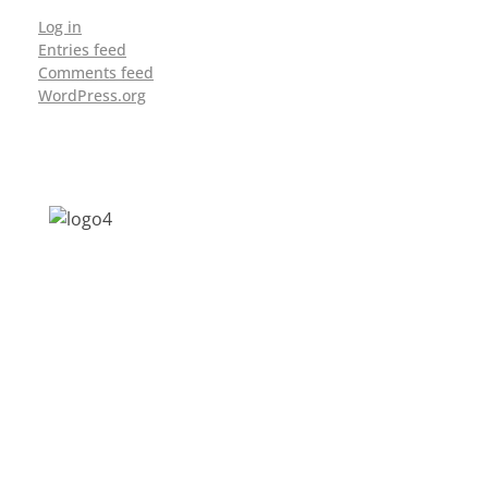
Log in
Entries feed
Comments feed
WordPress.org
Address: Jagriti, 2nd Floor, GMCH Hostel
Rd, Arunodoi Path, Christian Basti,
Guwahati, Assam 781005
Email: nesrcghy@gmail.com
Phone: 0361-2340179, +918473869715
MENU