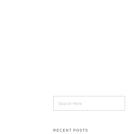
RECENT POSTS