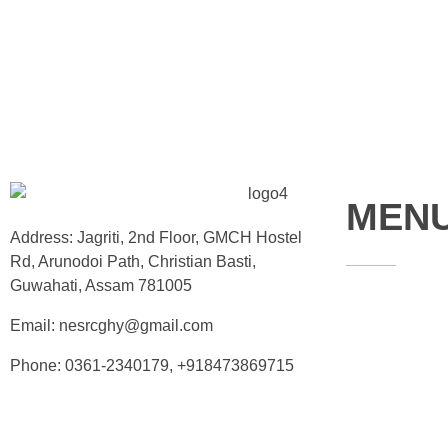
MEN
Address: Jagriti, 2nd Floor, GMCH Hostel
Rd, Arunodoi Path, Christian Basti,
Guwahati, Assam 781005
Home
Email: nesrcghy@gmail.com
About
Phone: 0361-2340179, +918473869715
Contact