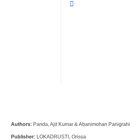
Authors:
Panda, Ajit Kumar & Abanimohan Panigrahi
Publisher:
LOKADRUSTI, Orissa