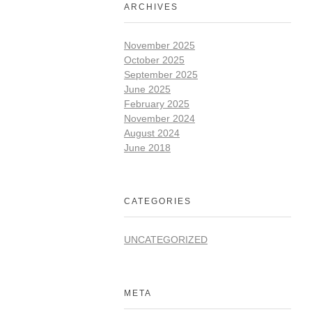
ARCHIVES
November 2025
October 2025
September 2025
June 2025
February 2025
November 2024
August 2024
June 2018
CATEGORIES
UNCATEGORIZED
META