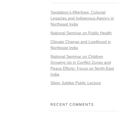
Yandaboo’s Afterlives: Colonial
Legacies and Indigenous Agency in
Northeast India
National Seminar on Public Health
Climate Change and Livelihood in
Northeast India
National Seminar on Children
Growing Up in Conflict Zones and
Peace Efforts: Focus on North-East
India
Silver Jubilee Public Lecture
RECENT COMMENTS