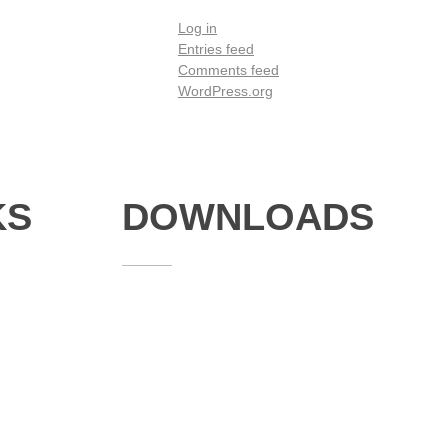
Log in
Entries feed
Comments feed
WordPress.org
KS
DOWNLOADS
Annual Reports
Governing Body Members List