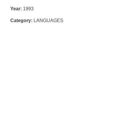
Year:
1993
Category:
LANGUAGES