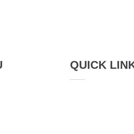
U
QUICK LIN
Studies
Publications
Seminars
Staff