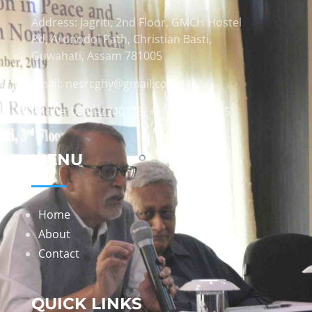
Address: Jagriti, 2nd Floor, GMCH Hostel
Rd, Arunodoi Path, Christian Basti,
Guwahati, Assam 781005
Email: nesrcghy@gmail.com
Phone: 0361-2340179, +918473869715
MENU
Home
About
Contact
QUICK LINKS