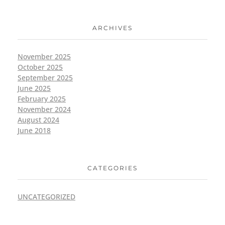
ARCHIVES
November 2025
October 2025
September 2025
June 2025
February 2025
November 2024
August 2024
June 2018
CATEGORIES
UNCATEGORIZED