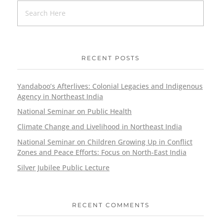
RECENT POSTS
Yandaboo’s Afterlives: Colonial Legacies and Indigenous
Agency in Northeast India
National Seminar on Public Health
Climate Change and Livelihood in Northeast India
National Seminar on Children Growing Up in Conflict
Zones and Peace Efforts: Focus on North-East India
Silver Jubilee Public Lecture
RECENT COMMENTS