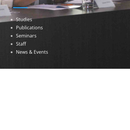
Studies
Publications
Seminars
Staff
News & Events
DOWNLOADS
Annual Reports
Governing Body Members List
© 2026 North Eastern Social Research Centre |