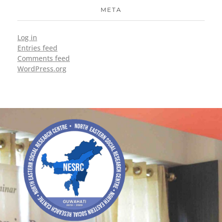
META
Log in
Entries feed
Comments feed
WordPress.org