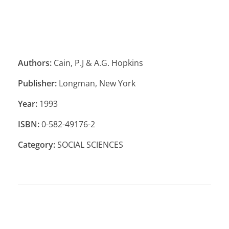
Authors:
Cain, P.J & A.G. Hopkins
Publisher:
Longman, New York
Year:
1993
ISBN:
0-582-49176-2
Category:
SOCIAL SCIENCES