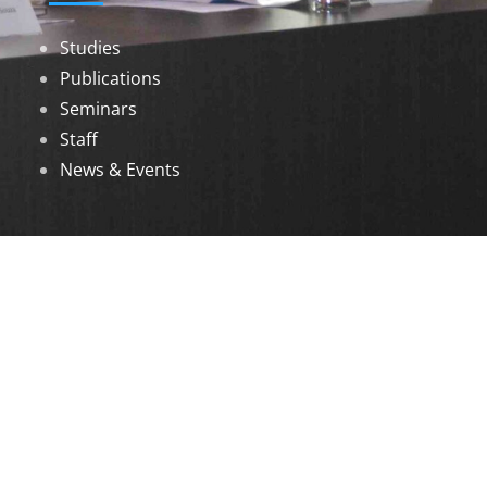
Studies
Publications
Seminars
Staff
News & Events
DOWNLOADS
Annual Reports
Governing Body Members List
© 2026 North Eastern Social Research Centre |
Designed by
Infinityy Media