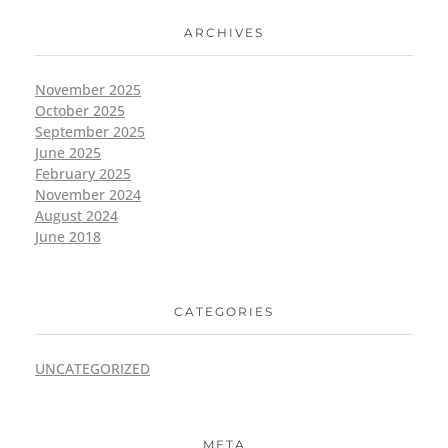
ARCHIVES
November 2025
October 2025
September 2025
June 2025
February 2025
November 2024
August 2024
June 2018
CATEGORIES
UNCATEGORIZED
META