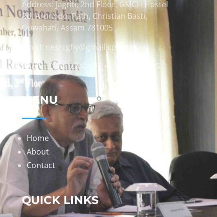
Address: Jagriti, 2nd Floor, GMCH Hostel
Rd, Arunodoi Path, Christian Basti,
Guwahati, Assam 781005
Email: nesrcghy@gmail.com
Phone: 0361-2340179, +918473869715
MENU
Home
About
Contact
QUICK LINKS