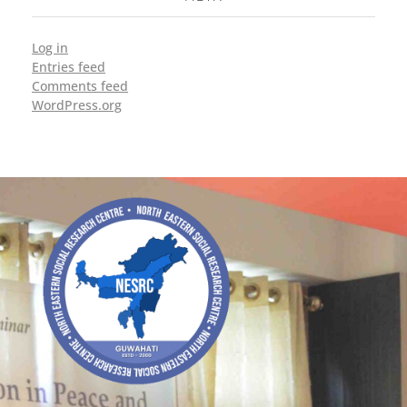
Log in
Entries feed
Comments feed
WordPress.org