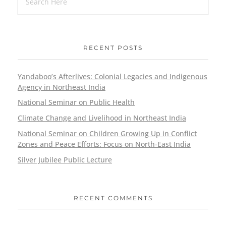
RECENT POSTS
Yandaboo’s Afterlives: Colonial Legacies and Indigenous
Agency in Northeast India
National Seminar on Public Health
Climate Change and Livelihood in Northeast India
National Seminar on Children Growing Up in Conflict
Zones and Peace Efforts: Focus on North-East India
Silver Jubilee Public Lecture
RECENT COMMENTS