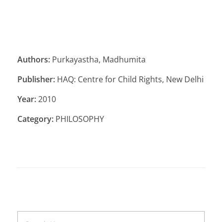
Authors:
Purkayastha, Madhumita
Publisher:
HAQ: Centre for Child Rights, New Delhi
Year:
2010
Category:
PHILOSOPHY