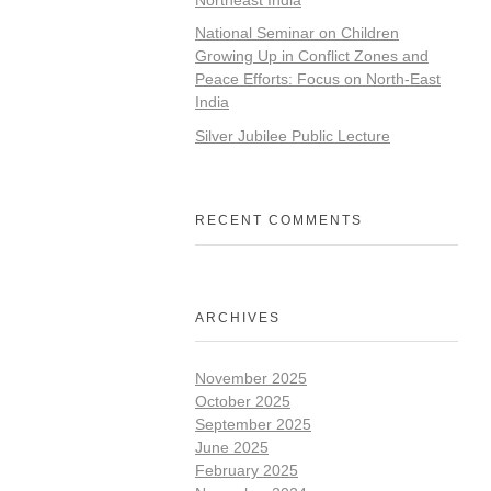
National Seminar on Children
Growing Up in Conflict Zones and
Peace Efforts: Focus on North-East
India
Silver Jubilee Public Lecture
RECENT COMMENTS
ARCHIVES
November 2025
October 2025
September 2025
June 2025
February 2025