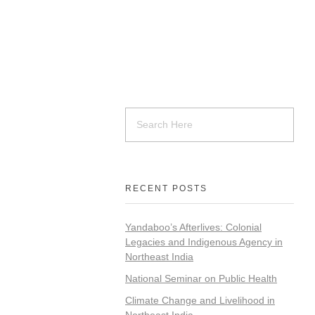
RECENT POSTS
Yandaboo’s Afterlives: Colonial
Legacies and Indigenous Agency in
Northeast India
National Seminar on Public Health
Climate Change and Livelihood in
Northeast India