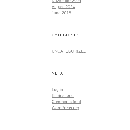
November 2024
August 2024
June 2018
CATEGORIES
UNCATEGORIZED
META
Log in
Entries feed
Comments feed
WordPress.org