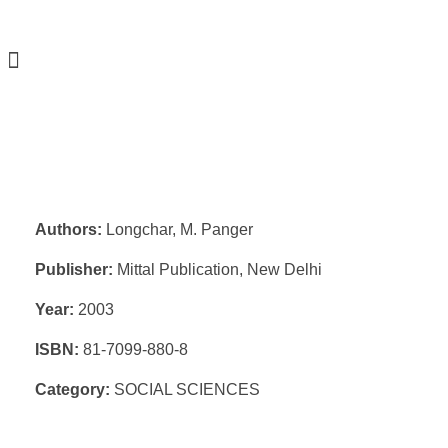
Authors:
Longchar, M. Panger
Publisher:
Mittal Publication, New Delhi
Year:
2003
ISBN:
81-7099-880-8
Category:
SOCIAL SCIENCES