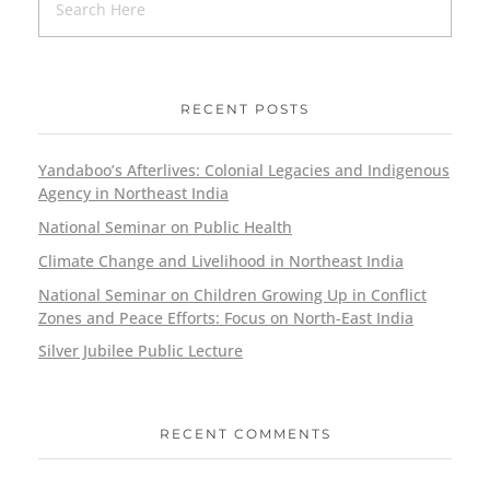
RECENT POSTS
Yandaboo’s Afterlives: Colonial Legacies and Indigenous
Agency in Northeast India
National Seminar on Public Health
Climate Change and Livelihood in Northeast India
National Seminar on Children Growing Up in Conflict
Zones and Peace Efforts: Focus on North-East India
Silver Jubilee Public Lecture
RECENT COMMENTS