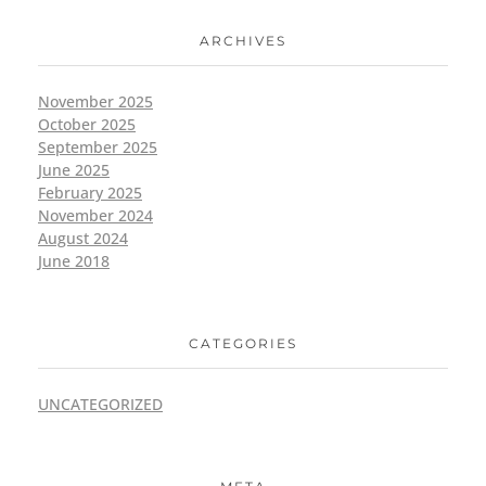
ARCHIVES
November 2025
October 2025
September 2025
June 2025
February 2025
November 2024
August 2024
June 2018
CATEGORIES
UNCATEGORIZED