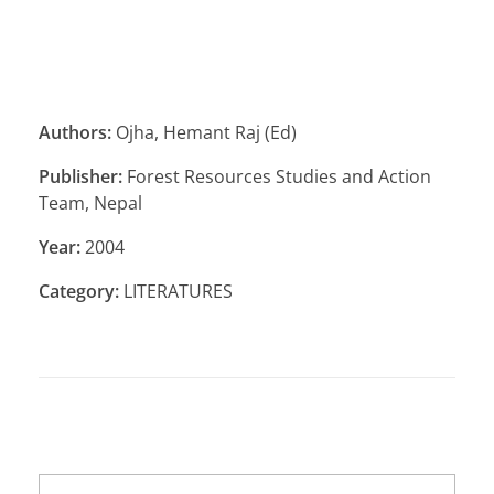
Authors:
Ojha, Hemant Raj (Ed)
Publisher:
Forest Resources Studies and Action
Team, Nepal
Year:
2004
Category:
LITERATURES