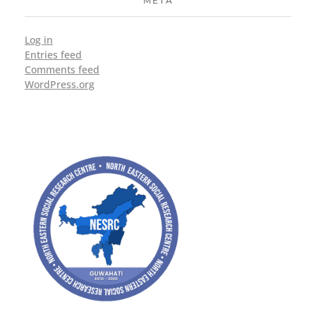
META
Log in
Entries feed
Comments feed
WordPress.org