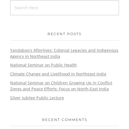
RECENT POSTS
Yandaboo’s Afterlives: Colonial Legacies and Indigenous
Agency in Northeast India
National Seminar on Public Health
Climate Change and Livelihood in Northeast India
National Seminar on Children Growing Up in Conflict
Zones and Peace Efforts: Focus on North-East India
Silver Jubilee Public Lecture
RECENT COMMENTS