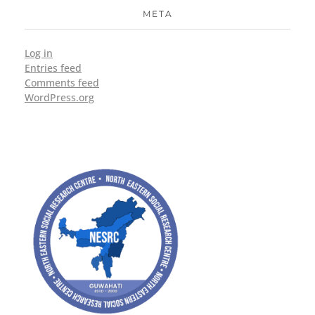
META
Log in
Entries feed
Comments feed
WordPress.org