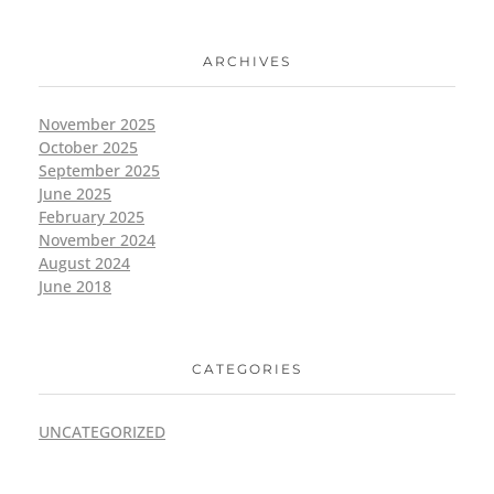
ARCHIVES
November 2025
October 2025
September 2025
June 2025
February 2025
November 2024
August 2024
June 2018
CATEGORIES
UNCATEGORIZED