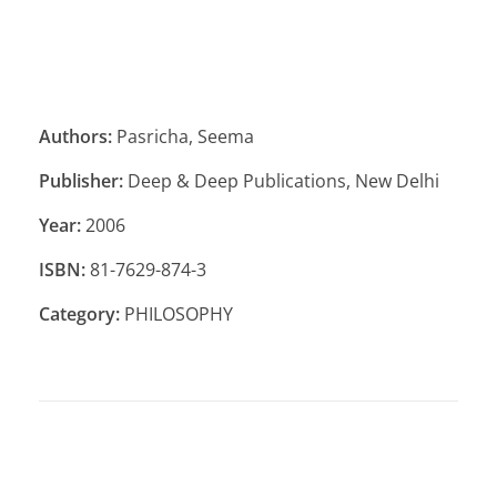
Authors:
Pasricha, Seema
Publisher:
Deep & Deep Publications, New Delhi
Year:
2006
ISBN:
81-7629-874-3
Category:
PHILOSOPHY