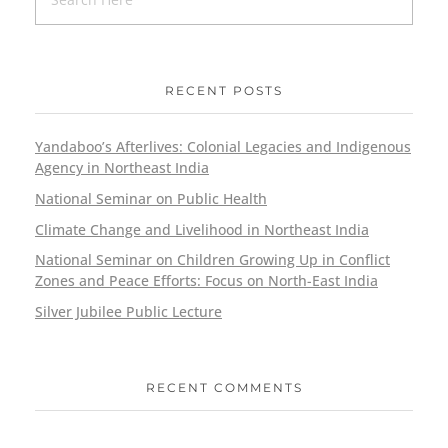
RECENT POSTS
Yandaboo’s Afterlives: Colonial Legacies and Indigenous
Agency in Northeast India
National Seminar on Public Health
Climate Change and Livelihood in Northeast India
National Seminar on Children Growing Up in Conflict
Zones and Peace Efforts: Focus on North-East India
Silver Jubilee Public Lecture
RECENT COMMENTS