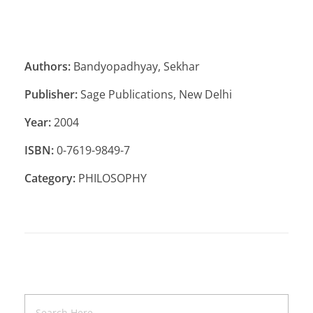
Authors:
Bandyopadhyay, Sekhar
Publisher:
Sage Publications, New Delhi
Year:
2004
ISBN:
0-7619-9849-7
Category:
PHILOSOPHY