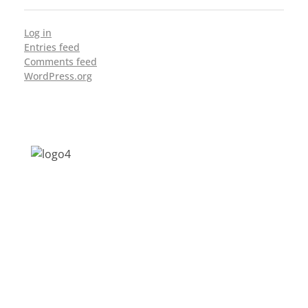
Log in
Entries feed
Comments feed
WordPress.org
Address: Jagriti, 2nd Floor, GMCH Hostel
Rd, Arunodoi Path, Christian Basti,
Guwahati, Assam 781005
Email: nesrcghy@gmail.com
Phone: 0361-2340179, +918473869715