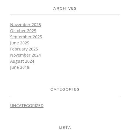
ARCHIVES
November 2025
October 2025
September 2025
June 2025
February 2025
November 2024
August 2024
June 2018
CATEGORIES
UNCATEGORIZED
META