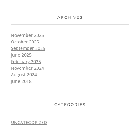
ARCHIVES
November 2025
October 2025
September 2025
June 2025
February 2025
November 2024
August 2024
June 2018
CATEGORIES
UNCATEGORIZED