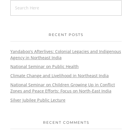
RECENT POSTS
Yandaboo’s Afterlives: Colonial Legacies and Indigenous
Agency in Northeast India
National Seminar on Public Health
Climate Change and Livelihood in Northeast India
National Seminar on Children Growing Up in Conflict
Zones and Peace Efforts: Focus on North-East India
Silver Jubilee Public Lecture
RECENT COMMENTS