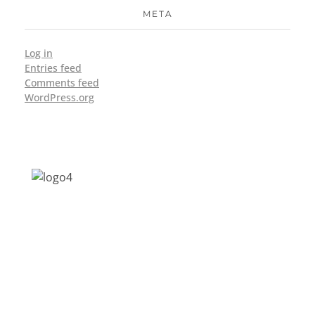
META
Log in
Entries feed
Comments feed
WordPress.org
Address: Jagriti, 2nd Floor, GMCH Hostel
Rd, Arunodoi Path, Christian Basti,
Guwahati, Assam 781005
Email: nesrcghy@gmail.com
Phone: 0361-2340179, +918473869715