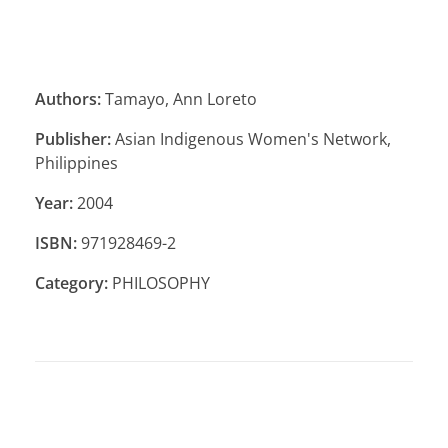
Authors:
Tamayo, Ann Loreto
Publisher:
Asian Indigenous Women's Network,
Philippines
Year:
2004
ISBN:
971928469-2
Category:
PHILOSOPHY