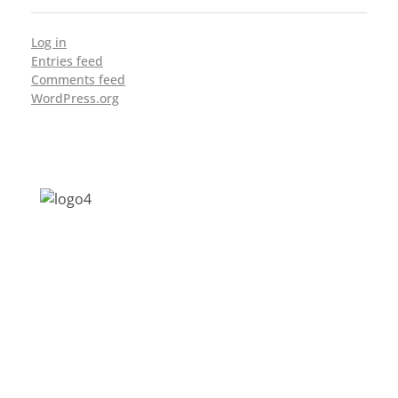
Log in
Entries feed
Comments feed
WordPress.org
Address: Jagriti, 2nd Floor, GMCH Hostel
Rd, Arunodoi Path, Christian Basti,
Guwahati, Assam 781005
Email: nesrcghy@gmail.com
Phone: 0361-2340179, +918473869715