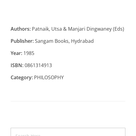
Authors:
Patnaik, Utsa & Manjari Dingwaney (Eds)
Publisher:
Sangam Books, Hydrabad
Year:
1985
ISBN:
0861314913
Category:
PHILOSOPHY