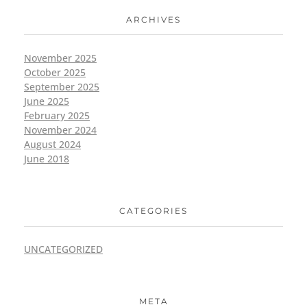
ARCHIVES
November 2025
October 2025
September 2025
June 2025
February 2025
November 2024
August 2024
June 2018
CATEGORIES
UNCATEGORIZED
META