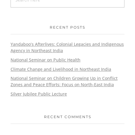
RECENT POSTS
Yandaboo’s Afterlives: Colonial Legacies and Indigenous
Agency in Northeast India
National Seminar on Public Health
Climate Change and Livelihood in Northeast India
National Seminar on Children Growing Up in Conflict
Zones and Peace Efforts: Focus on North-East India
Silver Jubilee Public Lecture
RECENT COMMENTS