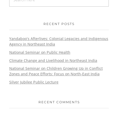
RECENT POSTS
Yandaboo’s Afterlives: Colonial Legacies and Indigenous
Agency in Northeast India
National Seminar on Public Health
Climate Change and Livelihood in Northeast India
National Seminar on Children Growing Up in Conflict
Zones and Peace Efforts: Focus on North-East India
Silver Jubilee Public Lecture
RECENT COMMENTS