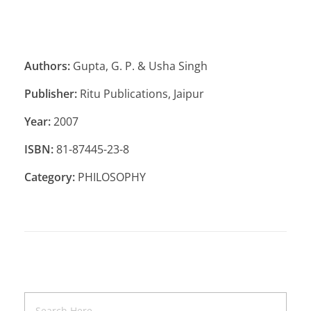
Authors:
Gupta, G. P. & Usha Singh
Publisher:
Ritu Publications, Jaipur
Year:
2007
ISBN:
81-87445-23-8
Category:
PHILOSOPHY