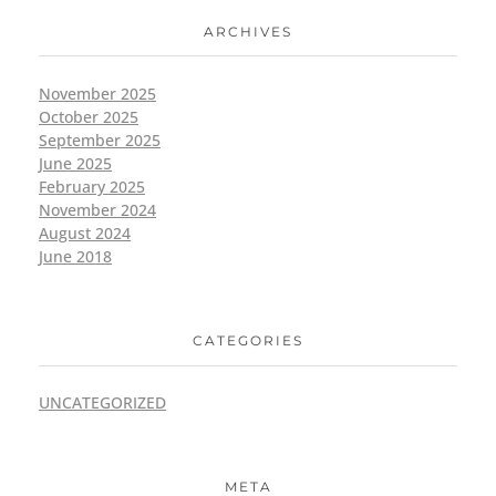
ARCHIVES
November 2025
October 2025
September 2025
June 2025
February 2025
November 2024
August 2024
June 2018
CATEGORIES
UNCATEGORIZED
META