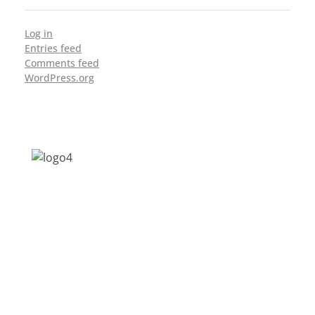
Log in
Entries feed
Comments feed
WordPress.org
Address: Jagriti, 2nd Floor, GMCH Hostel
Rd, Arunodoi Path, Christian Basti,
Guwahati, Assam 781005
Email: nesrcghy@gmail.com
Phone: 0361-2340179, +918473869715