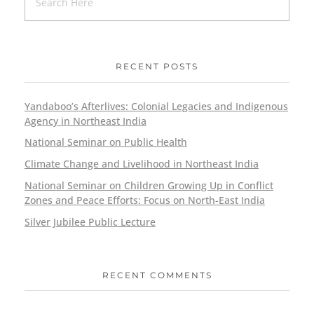
RECENT POSTS
Yandaboo’s Afterlives: Colonial Legacies and Indigenous
Agency in Northeast India
National Seminar on Public Health
Climate Change and Livelihood in Northeast India
National Seminar on Children Growing Up in Conflict
Zones and Peace Efforts: Focus on North-East India
Silver Jubilee Public Lecture
RECENT COMMENTS