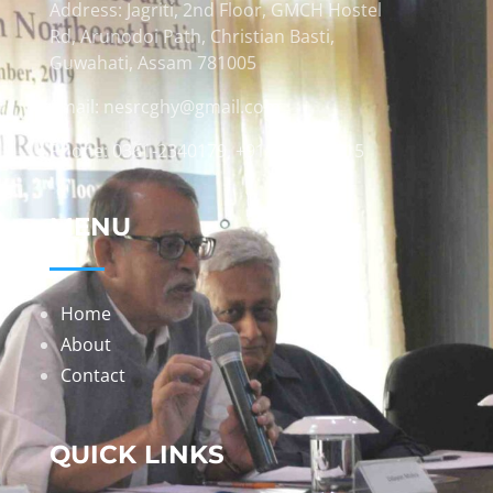
Address: Jagriti, 2nd Floor, GMCH Hostel
Rd, Arunodoi Path, Christian Basti,
Guwahati, Assam 781005
Email: nesrcghy@gmail.com
Phone: 0361-2340179, +918473869715
MENU
Home
About
Contact
QUICK LINKS