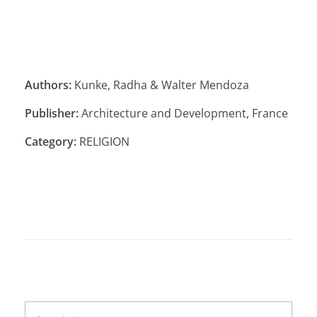
Authors:
Kunke, Radha & Walter Mendoza
Publisher:
Architecture and Development, France
Category:
RELIGION