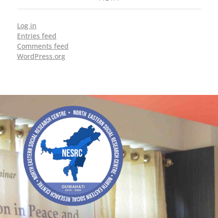
Log in
Entries feed
Comments feed
WordPress.org