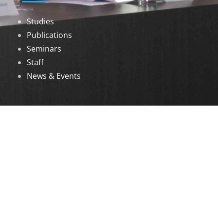
Studies
Publications
Seminars
Staff
News & Events
DOWNLOADS
Annual Reports
Governing Body Members List
© 2026 North Eastern Social Research Centre |
Designed by
Infinityy Media