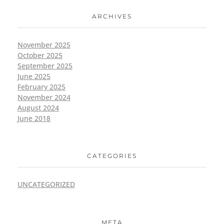
ARCHIVES
November 2025
October 2025
September 2025
June 2025
February 2025
November 2024
August 2024
June 2018
CATEGORIES
UNCATEGORIZED
META