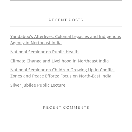
RECENT POSTS
Yandaboo’s Afterlives: Colonial Legacies and Indigenous
Agency in Northeast India
National Seminar on Public Health
Climate Change and Livelihood in Northeast India
National Seminar on Children Growing Up in Conflict
Zones and Peace Efforts: Focus on North-East India
Silver Jubilee Public Lecture
RECENT COMMENTS