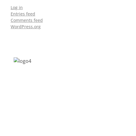
Log in
Entries feed
Comments feed
WordPress.org
Address: Jagriti, 2nd Floor, GMCH Hostel
Rd, Arunodoi Path, Christian Basti,
Guwahati, Assam 781005
Email: nesrcghy@gmail.com
Phone: 0361-2340179, +918473869715
MENU