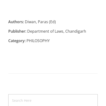
Authors:
Diwan, Paras (Ed)
Publisher:
Department of Laws, Chandigarh
Category:
PHILOSOPHY