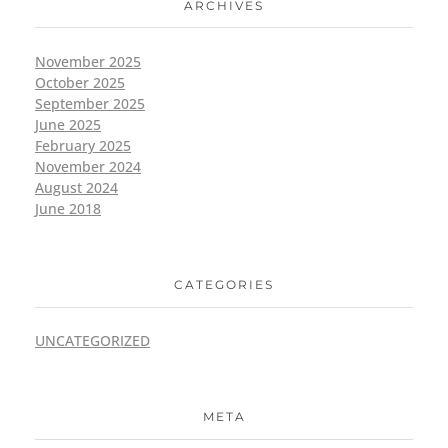
ARCHIVES
November 2025
October 2025
September 2025
June 2025
February 2025
November 2024
August 2024
June 2018
CATEGORIES
UNCATEGORIZED
META