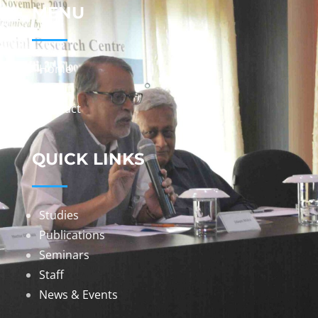
MENU
Home
About
Contact
QUICK LINKS
Studies
Publications
Seminars
Staff
News & Events