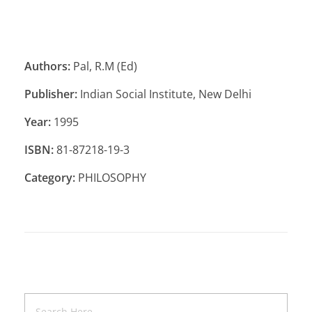
Authors:
Pal, R.M (Ed)
Publisher:
Indian Social Institute, New Delhi
Year:
1995
ISBN:
81-87218-19-3
Category:
PHILOSOPHY