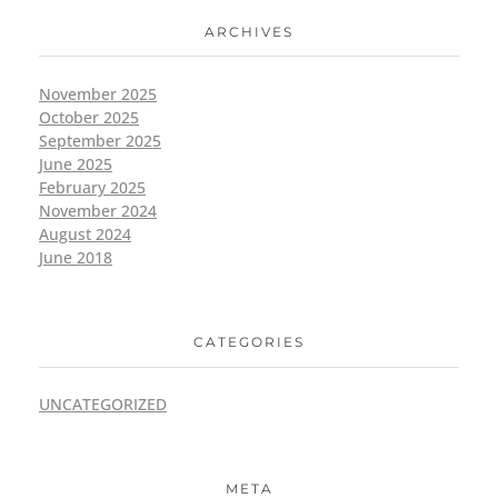
ARCHIVES
November 2025
October 2025
September 2025
June 2025
February 2025
November 2024
August 2024
June 2018
CATEGORIES
UNCATEGORIZED
META