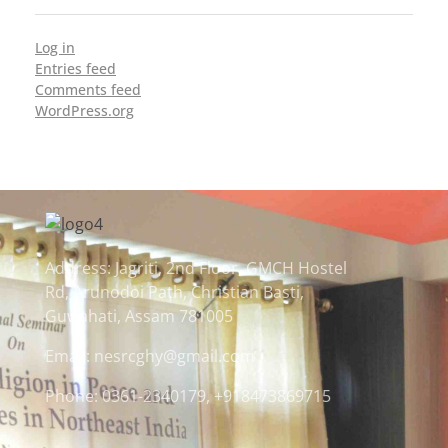
Log in
Entries feed
Comments feed
WordPress.org
Address: Jagriti, 2nd Floor, GMCH Hostel
Rd, Arunodoi Path, Christian Basti,
Guwahati, Assam 781005
Email: nesrcghy@gmail.com
Phone: 0361-2340179, +918473869715