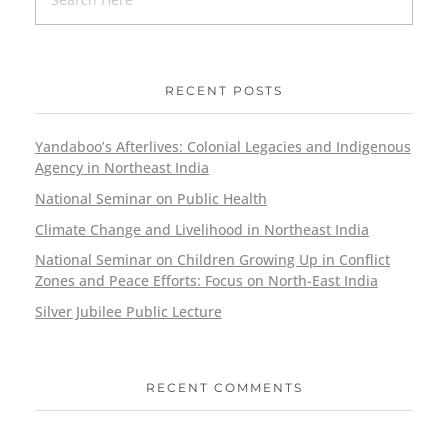
RECENT POSTS
Yandaboo’s Afterlives: Colonial Legacies and Indigenous
Agency in Northeast India
National Seminar on Public Health
Climate Change and Livelihood in Northeast India
National Seminar on Children Growing Up in Conflict
Zones and Peace Efforts: Focus on North-East India
Silver Jubilee Public Lecture
RECENT COMMENTS