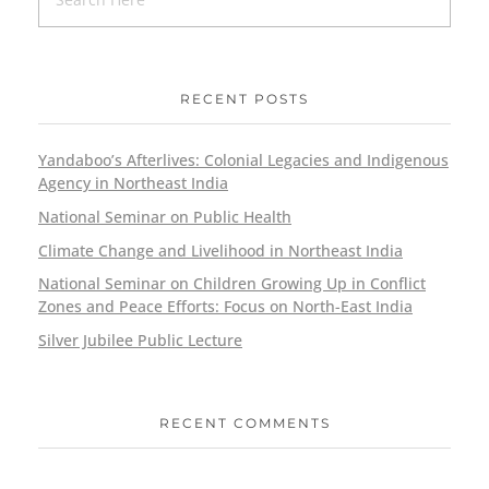
RECENT POSTS
Yandaboo’s Afterlives: Colonial Legacies and Indigenous
Agency in Northeast India
National Seminar on Public Health
Climate Change and Livelihood in Northeast India
National Seminar on Children Growing Up in Conflict
Zones and Peace Efforts: Focus on North-East India
Silver Jubilee Public Lecture
RECENT COMMENTS