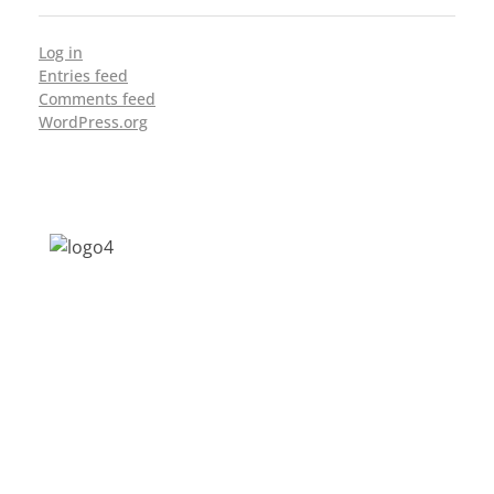
Log in
Entries feed
Comments feed
WordPress.org
Address: Jagriti, 2nd Floor, GMCH Hostel
Rd, Arunodoi Path, Christian Basti,
Guwahati, Assam 781005
Email: nesrcghy@gmail.com
Phone: 0361-2340179, +918473869715