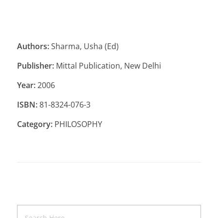
Authors:
Sharma, Usha (Ed)
Publisher:
Mittal Publication, New Delhi
Year:
2006
ISBN:
81-8324-076-3
Category:
PHILOSOPHY