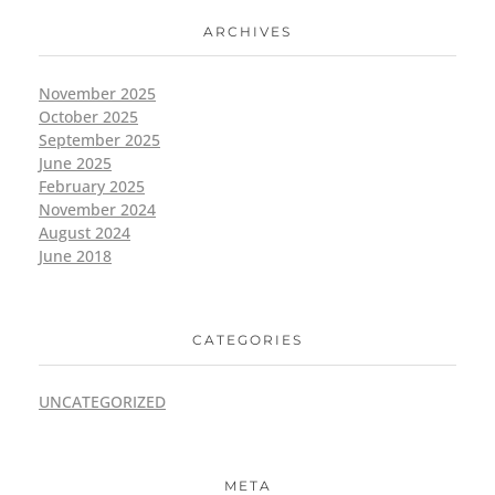
ARCHIVES
November 2025
October 2025
September 2025
June 2025
February 2025
November 2024
August 2024
June 2018
CATEGORIES
UNCATEGORIZED
META