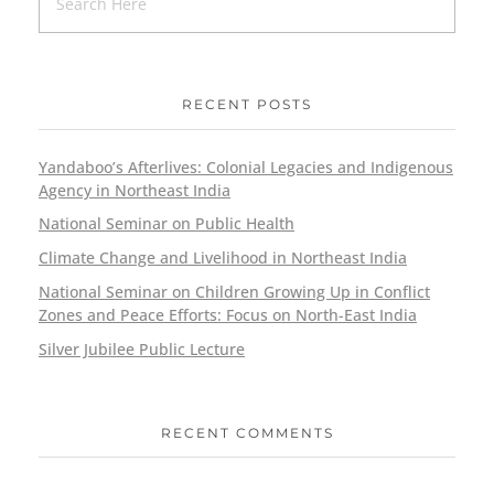
RECENT POSTS
Yandaboo’s Afterlives: Colonial Legacies and Indigenous
Agency in Northeast India
National Seminar on Public Health
Climate Change and Livelihood in Northeast India
National Seminar on Children Growing Up in Conflict
Zones and Peace Efforts: Focus on North-East India
Silver Jubilee Public Lecture
RECENT COMMENTS