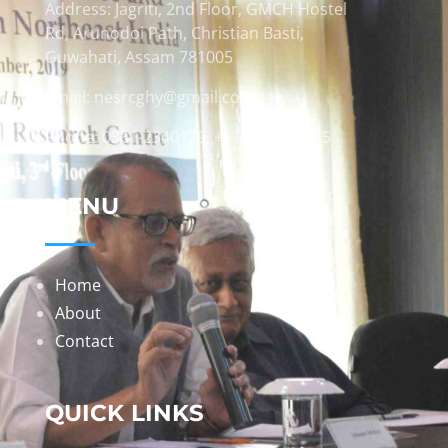
Address: Jagriti, 2nd Floor, GMCH Hostel
Rd, Arunodoi Path, Christian Basti,
Guwahati, Assam 781005
Email: nesrcghy@gmail.com
Phone: 0361-2340179, +918473869715
MENU
Home
About
Contact
QUICK LINKS