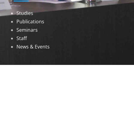
Studies
Publications
Seminars
Staff
News & Events
DOWNLOADS
Annual Reports
Governing Body Members List
© 2026 North Eastern Social Research Centre |
Designed by
Infinityy Media