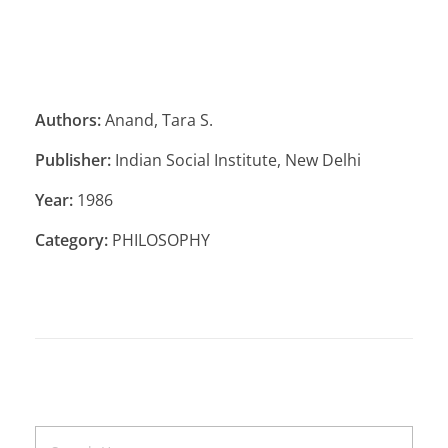
Authors:
Anand, Tara S.
Publisher:
Indian Social Institute, New Delhi
Year:
1986
Category:
PHILOSOPHY