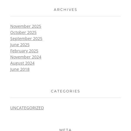
ARCHIVES
November 2025
October 2025
September 2025
June 2025
February 2025
November 2024
August 2024
June 2018
CATEGORIES
UNCATEGORIZED
META