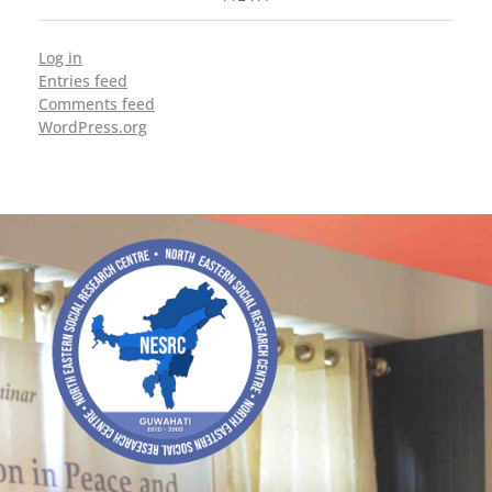
Log in
Entries feed
Comments feed
WordPress.org